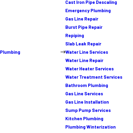
Cast Iron Pipe Descaling
Emergency Plumbing
Gas Line Repair
Burst Pipe Repair
Repiping
Slab Leak Repair
Plumbing
Water Line Services
Water Line Repair
Water Heater Services
Water Treatment Services
Bathroom Plumbing
Gas Line Services
Gas Line Installation
Sump Pump Services
Kitchen Plumbing
Plumbing Winterization