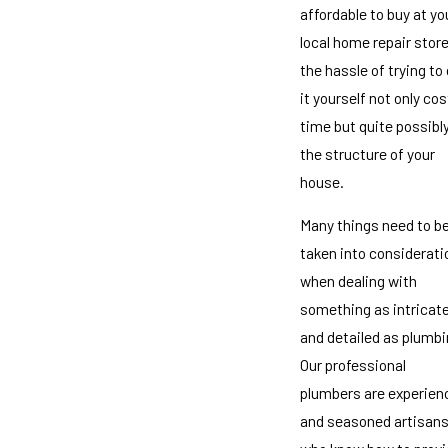
affordable to buy at yo
local home repair store
the hassle of trying to
it yourself not only co
time but quite possibl
the structure of your
house.
Many things need to b
taken into considerati
when dealing with
something as intricat
and detailed as plumbi
Our professional
plumbers are experien
and seasoned artisan