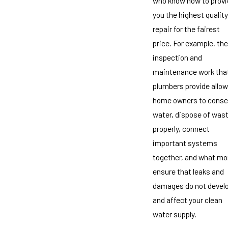
who know how to provi
you the highest quality
repair for the fairest
price. For example, the
inspection and
maintenance work tha
plumbers provide allow
home owners to conse
water, dispose of was
properly, connect
important systems
together, and what mo
ensure that leaks and
damages do not devel
and affect your clean
water supply.