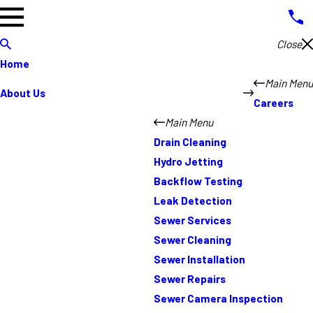
Close
Home
Main Menu
About Us
Careers
Main Menu
Drain Cleaning
Hydro Jetting
Backflow Testing
Leak Detection
Sewer Services
Sewer Cleaning
Sewer Installation
Sewer Repairs
Sewer Camera Inspection