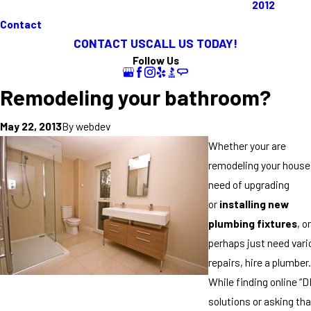
2012
Contact
CONTACT US
CALL US TODAY!
Follow Us
Remodeling your bathroom?
By
webdev
May 22, 2013
Whether your are
remodeling your house;
need of upgrading
or
installing new
plumbing fixtures
, or
perhaps just need vari
repairs, hire a plumber.
While finding online “D
solutions or asking tha