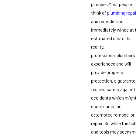
plumber.Most people
think of
plumbing repai
and remodel and
immediately wince at 
estimated costs. In
reality,
professional plumbers
experienced and will
provide property
protection, a guarant
fix, and safety against
accidents which migh
occur during an
attempted remodel or
repair. So while the bol
and tools may seem m