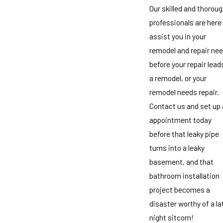
Our skilled and thorou
professionals are here
assist you in your
remodel and repair ne
before your repair lead
a remodel, or your
remodel needs repair.
Contact us and set up
appointment today
before that leaky pipe
turns into a leaky
basement, and that
bathroom installation
project becomes a
disaster worthy of a la
night sitcom!