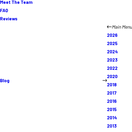
Meet The Team
FAQ
Reviews
Main Menu
2026
2025
2024
2023
2022
2020
Blog
2018
2017
2016
2015
2014
2013