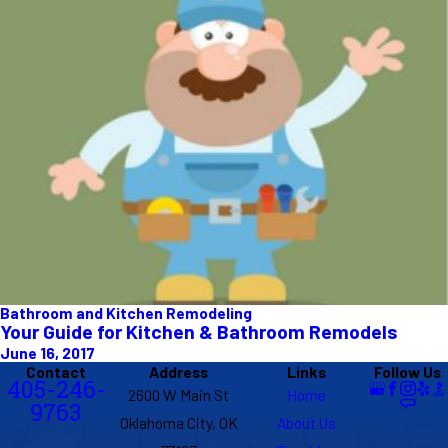
Bathroom and Kitchen Remodeling
Your Guide for Kitchen & Bathroom Remodels
June 16, 2017
Contact
Address
Links
Follow Us
405-246-
2600 W Main St
Home
9763
Oklahoma City, OK
About Us