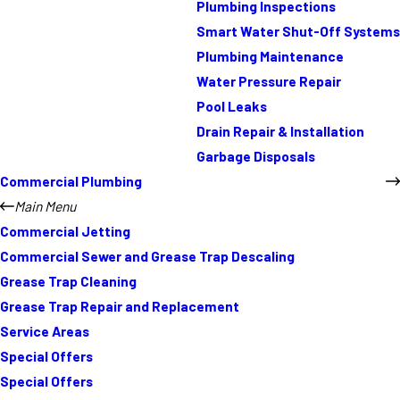
Plumbing Inspections
Smart Water Shut-Off Systems
Plumbing Maintenance
Water Pressure Repair
Pool Leaks
Drain Repair & Installation
Garbage Disposals
Commercial Plumbing
Main Menu
Commercial Jetting
Commercial Sewer and Grease Trap Descaling
Grease Trap Cleaning
Grease Trap Repair and Replacement
Service Areas
Special Offers
Special Offers