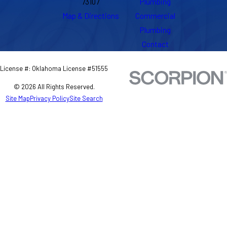
73107
Plumbing
Map & Directions
Commercial
Plumbing
Contact
License #: Oklahoma License #51555
© 2026 All Rights Reserved.
Site Map
Privacy Policy
Site Search