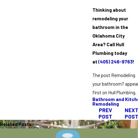
Thinking about
remodeling your
bathroom in the
Oklahoma City
Area?
Call Hull
Plumbing today
at
(405) 246-9763
!
The post Remodeling
your bathroom? appea
first on Hull Plumbing.
Bathroom and Kitch
Remodeling
PREV
NEX
POST
POS
Related Posts