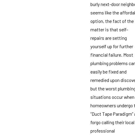
burly next-door neighb
seems like the afforda
option, the fact of the
matter is that self-
repairs are setting
yourself up for further
financial failure. Most
plumbing problems ca
easily be fixed and
remedied upon discove
but the worst plumbin
situations occur when
homeowners undergo 
“Duct Tape Paradigm” 
forgo calling their local
professional