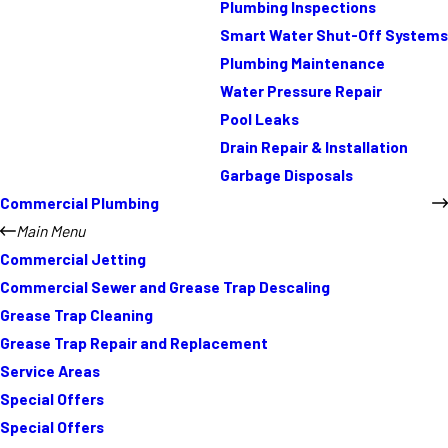
Plumbing Inspections
Smart Water Shut-Off Systems
Plumbing Maintenance
Water Pressure Repair
Pool Leaks
Drain Repair & Installation
Garbage Disposals
Commercial Plumbing
Main Menu
Commercial Jetting
Commercial Sewer and Grease Trap Descaling
Grease Trap Cleaning
Grease Trap Repair and Replacement
Service Areas
Special Offers
Special Offers