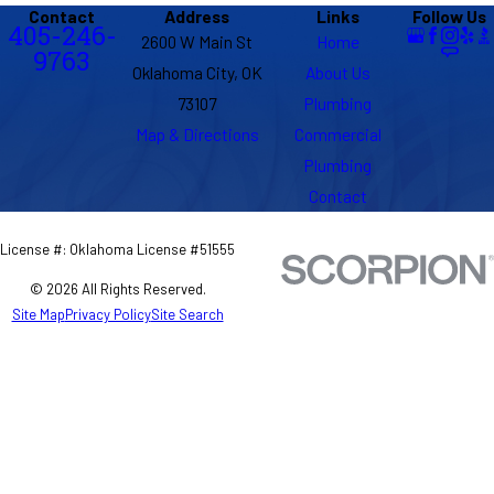
Contact
Address
Links
Follow Us
405-246-
2600 W Main St
Home
9763
Oklahoma City, OK
About Us
73107
Plumbing
Map & Directions
Commercial
Plumbing
Contact
License #: Oklahoma License #51555
© 2026 All Rights Reserved.
Site Map
Privacy Policy
Site Search