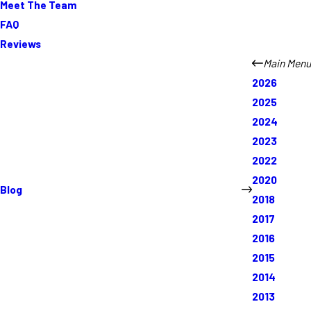
Meet The Team
FAQ
Reviews
Main Menu
2026
2025
2024
2023
2022
2020
Blog
2018
2017
2016
2015
2014
2013