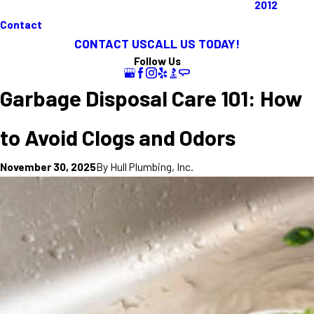
2012
Contact
CONTACT US
CALL US TODAY!
Follow Us
Garbage Disposal Care 101: How
to Avoid Clogs and Odors
By
Hull Plumbing, Inc.
November 30, 2025