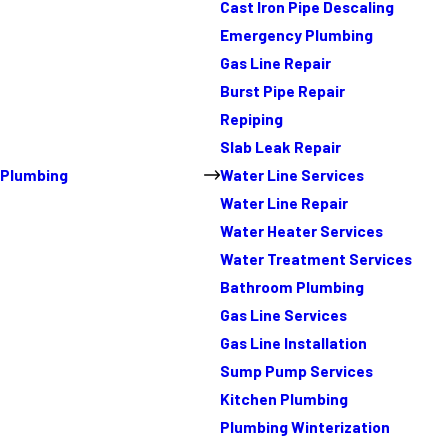
Cast Iron Pipe Descaling
Emergency Plumbing
Gas Line Repair
Burst Pipe Repair
Repiping
Slab Leak Repair
Plumbing
Water Line Services
Water Line Repair
Water Heater Services
Water Treatment Services
Bathroom Plumbing
Gas Line Services
Gas Line Installation
Sump Pump Services
Kitchen Plumbing
Plumbing Winterization