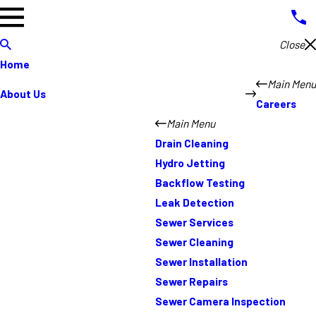
Close
Home
Main Menu
About Us
Careers
Main Menu
Drain Cleaning
Hydro Jetting
Backflow Testing
Leak Detection
Sewer Services
Sewer Cleaning
Sewer Installation
Sewer Repairs
Sewer Camera Inspection