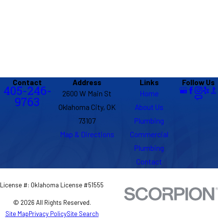
Contact
Address
Links
Follow Us
405-246-
2600 W Main St
Home
9763
Oklahoma City, OK
About Us
73107
Plumbing
Map & Directions
Commercial
Plumbing
Contact
License #: Oklahoma License #51555
© 2026 All Rights Reserved.
Site Map
Privacy Policy
Site Search