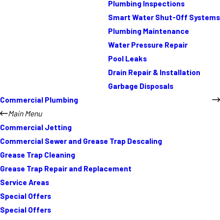
Plumbing Inspections
Smart Water Shut-Off Systems
Plumbing Maintenance
Water Pressure Repair
Pool Leaks
Drain Repair & Installation
Garbage Disposals
Commercial Plumbing
Main Menu
Commercial Jetting
Commercial Sewer and Grease Trap Descaling
Grease Trap Cleaning
Grease Trap Repair and Replacement
Service Areas
Special Offers
Special Offers