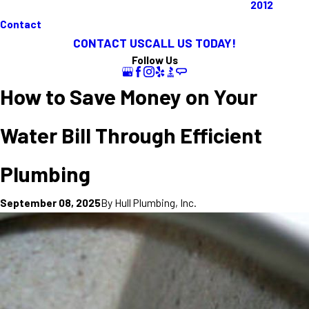
2012
Contact
CONTACT US
CALL US TODAY!
Follow Us
How to Save Money on Your
Water Bill Through Efficient
Plumbing
By
Hull Plumbing, Inc.
September 08, 2025