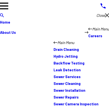
Close
Home
Main Menu
About Us
Careers
Main Menu
Drain Cleaning
Hydro Jetting
Backflow Testing
Leak Detection
Sewer Services
Sewer Cleaning
Sewer Installation
Sewer Repairs
Sewer Camera Inspection