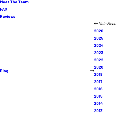
Meet The Team
FAQ
Reviews
Main Menu
2026
2025
2024
2023
2022
2020
Blog
2018
2017
2016
2015
2014
2013