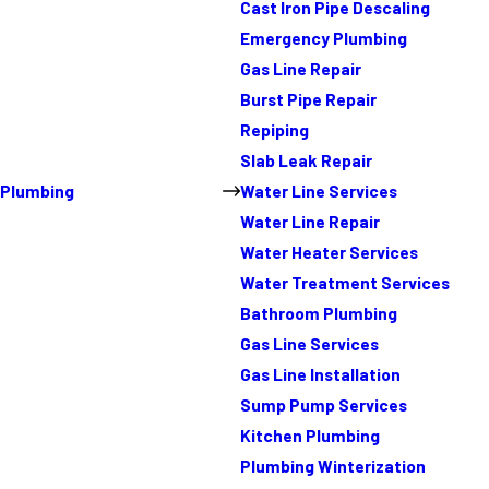
Cast Iron Pipe Descaling
Emergency Plumbing
Gas Line Repair
Burst Pipe Repair
Repiping
Slab Leak Repair
Plumbing
Water Line Services
Water Line Repair
Water Heater Services
Water Treatment Services
Bathroom Plumbing
Gas Line Services
Gas Line Installation
Sump Pump Services
Kitchen Plumbing
Plumbing Winterization