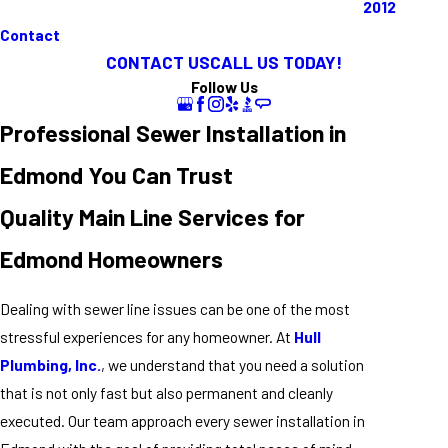
2012
Contact
CONTACT US
CALL US TODAY!
Follow Us
Professional Sewer Installation in
Edmond You Can Trust
Quality Main Line Services for
Edmond Homeowners
Dealing with sewer line issues can be one of the most
stressful experiences for any homeowner. At
Hull
Plumbing, Inc.
, we understand that you need a solution
that is not only fast but also permanent and cleanly
executed. Our team approach every sewer installation in