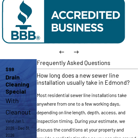
Frequently Asked Questions
$98
How long does a new sewer line
Drain
installation usually take in Edmond?
Cleaning
Special
Most residential sewer line installations take
With
anywhere from one to a few working days,
Cleanout
depending on line length, depth, access, and
inspection timing. During your estimate, we
Valid Jan 1,
2026 - Dec 31,
discuss the conditions at your property and
2026