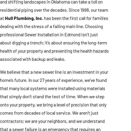
and shifting landscapes in Oklahoma can take a toll on
residential piping over the decades. Since 1998, our team
at
Hull Plumbing, Inc.
has been the first call for families
dealing with the stress of a failing main line. Choosing
professional Sewer Installation in Edmond isn't just
about digging a trench; it’s about ensuring the long-term
health of your property and preventing the health hazards
associated with backup and leaks.
We believe that a new sewer line is an investment in your
home’s future. In our 27 years of experience, we’ve found
that many local systems were installed using materials
that simply don't stand the test of time. When we step
onto your property, we bring a level of precision that only
comes from decades of local service. We aren't just
contractors; we are your neighbors, and we understand
that a sewer failure is an emergency that requires an