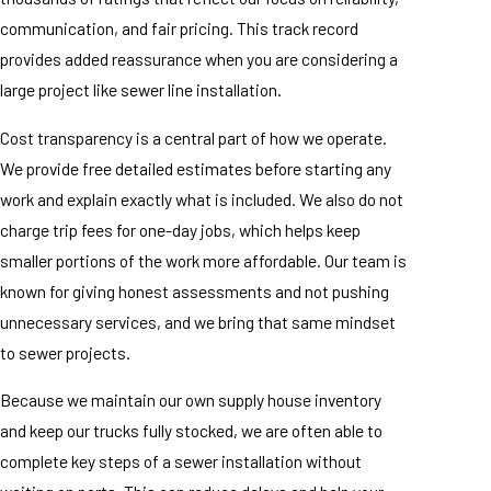
communication, and fair pricing. This track record
provides added reassurance when you are considering a
large project like sewer line installation.
Cost transparency is a central part of how we operate.
We provide free detailed estimates before starting any
work and explain exactly what is included. We also do not
charge trip fees for one-day jobs, which helps keep
smaller portions of the work more affordable. Our team is
known for giving honest assessments and not pushing
unnecessary services, and we bring that same mindset
to sewer projects.
Because we maintain our own supply house inventory
and keep our trucks fully stocked, we are often able to
complete key steps of a sewer installation without