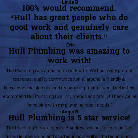
- Linda B.
100% would recommend.
“Hull has great people who do
good work and genuinely care
about their clients.”
- Eric
Hull Plumbing was amazing to
work with!
“Hull Plumbing was amazing to work with! We had a very prompt
response, quality communication all around, a friendly &
knowledgeable plumber, and reasonable pricing. I would definitely
recommend Hull Plumbing to all my friends and family! Thank you all
for helping with my plumbing repair needs.”
- Angie B.
Hull Plumbing is 5 star service!
“Hull Plumbing is 5 star service! Andrew was our technician this
time. He is very kind and courteous as are all of the technicians.