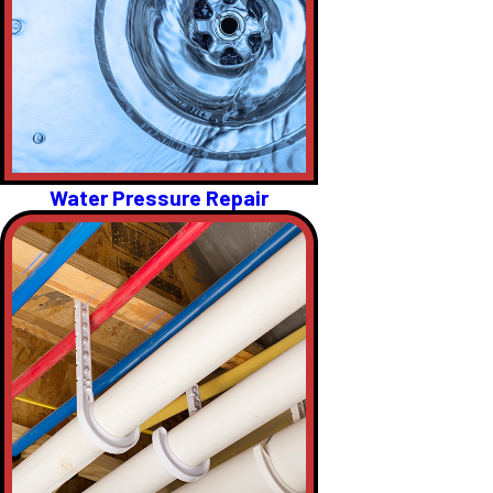
Water Pressure Repair