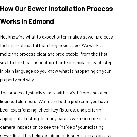
How Our Sewer Installation Process
Works in Edmond
Not knowing what to expect often makes sewer projects
feel more stressful than they need to be. We work to
make the process clear and predictable, from the first
visit to the final inspection. Our team explains each step
in plain language so you know what is happening on your
property and why.
The process typically starts with a visit from one of our
licensed plumbers. We listen to the problems you have
been experiencing, check key fixtures, and perform
appropriate testing. In many cases, we recommend a
camera inspection to see the inside of your existing
sewer line. This helps us pinpoint issues such as breaks,