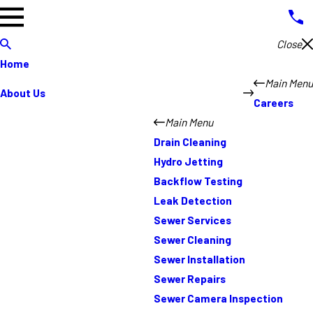
Close
Home
Main Menu
About Us
Careers
Main Menu
Drain Cleaning
Hydro Jetting
Backflow Testing
Leak Detection
Sewer Services
Sewer Cleaning
Sewer Installation
Sewer Repairs
Sewer Camera Inspection