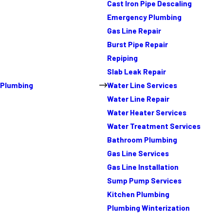
Cast Iron Pipe Descaling
Emergency Plumbing
Gas Line Repair
Burst Pipe Repair
Repiping
Slab Leak Repair
Plumbing
Water Line Services
Water Line Repair
Water Heater Services
Water Treatment Services
Bathroom Plumbing
Gas Line Services
Gas Line Installation
Sump Pump Services
Kitchen Plumbing
Plumbing Winterization