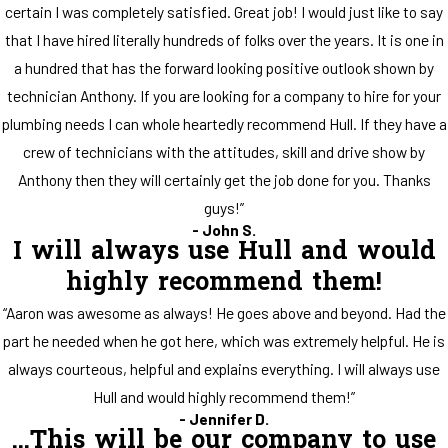
certain I was completely satisfied. Great job! I would just like to say
that I have hired literally hundreds of folks over the years. It is one in
a hundred that has the forward looking positive outlook shown by
technician Anthony. If you are looking for a company to hire for your
plumbing needs I can whole heartedly recommend Hull. If they have a
crew of technicians with the attitudes, skill and drive show by
Anthony then they will certainly get the job done for you. Thanks
guys!”
- John S.
I will always use Hull and would
highly recommend them!
“Aaron was awesome as always! He goes above and beyond. Had the
part he needed when he got here, which was extremely helpful. He is
always courteous, helpful and explains everything. I will always use
Hull and would highly recommend them!”
- Jennifer D.
...This will be our company to use