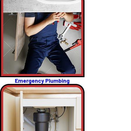
Emergency Plumbing