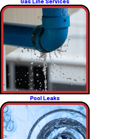
Gas Line Services
Pool Leaks