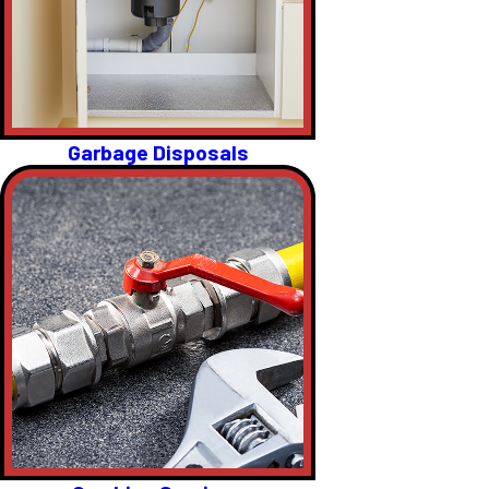
Garbage Disposals