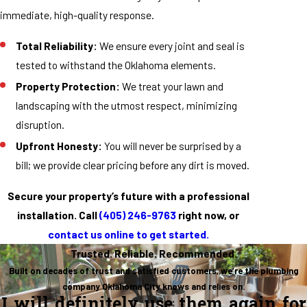
immediate, high-quality response.
Total Reliability:
We ensure every joint and seal is
tested to withstand the Oklahoma elements.
Property Protection:
We treat your lawn and
landscaping with the utmost respect, minimizing
disruption.
Upfront Honesty:
You will never be surprised by a
bill; we provide clear pricing before any dirt is moved.
Secure your property’s future with a professional
installation. Call
(405) 246-9763
right now, or
contact us online to get started.
Trusted. Reliable. Recommended.
Built on decades of trust and satisfied customers, we’re the plumbing
company Oklahoma City knows and relies on.
I will definitely use them again for