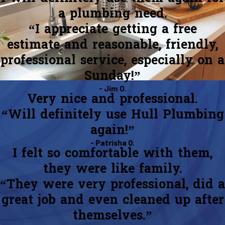
a plumbing need.
“I appreciate getting a free
estimate and reasonable, friendly,
professional service, especially on a
Sunday!”
- Jim O.
Very nice and professional.
“Will definitely use Hull Plumbing
again!”
- Patrisha Q.
I felt so comfortable with them,
they were like family.
“They were very professional, did a
great job and even cleaned up after
themselves.”