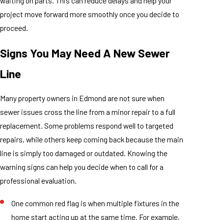
waiting on parts. This can reduce delays and help your
project move forward more smoothly once you decide to
proceed.
Signs You May Need A New Sewer
Line
Many property owners in Edmond are not sure when
sewer issues cross the line from a minor repair to a full
replacement. Some problems respond well to targeted
repairs, while others keep coming back because the main
line is simply too damaged or outdated. Knowing the
warning signs can help you decide when to call for a
professional evaluation.
One common red flag is when multiple fixtures in the
home start acting up at the same time. For example,