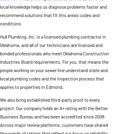
local knowledge helps us diagnose problems faster and
recommend solutions that fit this area’s codes and
conditions.
Hull Plumbing, Inc. is a licensed plumbing contractor in
Oklahoma, and all of our technicians are licensed and
bonded professionals who meet Oklahoma Construction
Industries Board requirements. For you, that means the
people working on your sewer line understand state and
local plumbing codes and the inspection process that
applies to properties in Edmond.
We also bring established third-party proof to every
project. Our company holds an A+ rating with the Better
Business Bureau and has been accredited since 2008.
Across major review platforms, customers have shared
thousands of ratings that reflect our focus on reliability,