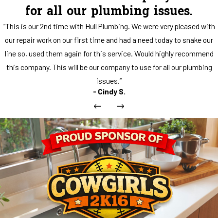
for all our plumbing issues.
“This is our 2nd time with Hull Plumbing. We were very pleased with
our repair work on our first time and had a need today to snake our
line so, used them again for this service. Would highly recommend
this company. This will be our company to use for all our plumbing
issues.”
- Cindy S.