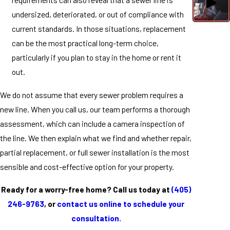
undersized, deteriorated, or out of compliance with
current standards. In those situations, replacement
can be the most practical long-term choice,
particularly if you plan to stay in the home or rent it
out.
We do not assume that every sewer problem requires a
new line. When you call us, our team performs a thorough
assessment, which can include a camera inspection of
the line. We then explain what we find and whether repair,
partial replacement, or full sewer installation is the most
sensible and cost-effective option for your property.
Ready for a worry-free home? Call us today at
(405)
246-9763
, or
contact us online to schedule your
consultation.