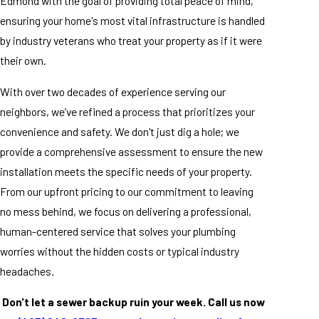
Edmond with the goal of providing total peace of mind,
ensuring your home's most vital infrastructure is handled
by industry veterans who treat your property as if it were
their own.
With over two decades of experience serving our
neighbors, we’ve refined a process that prioritizes your
convenience and safety. We don't just dig a hole; we
provide a comprehensive assessment to ensure the new
installation meets the specific needs of your property.
From our upfront pricing to our commitment to leaving
no mess behind, we focus on delivering a professional,
human-centered service that solves your plumbing
worries without the hidden costs or typical industry
headaches.
Don't let a sewer backup ruin your week. Call us now