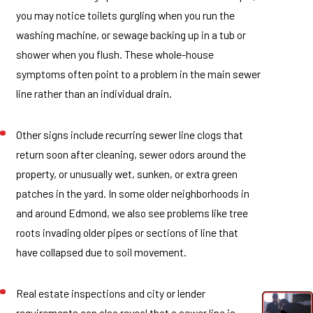
you may notice toilets gurgling when you run the
washing machine, or sewage backing up in a tub or
shower when you flush. These whole-house
symptoms often point to a problem in the main sewer
line rather than an individual drain.
Other signs include recurring sewer line clogs that
return soon after cleaning, sewer odors around the
property, or unusually wet, sunken, or extra green
patches in the yard. In some older neighborhoods in
and around Edmond, we also see problems like tree
roots invading older pipes or sections of line that
have collapsed due to soil movement.
Real estate inspections and city or lender
requirements can also reveal that a sewer line is