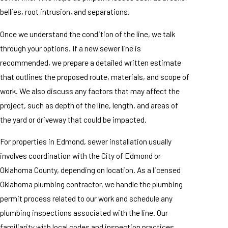
bellies, root intrusion, and separations.
Once we understand the condition of the line, we talk
through your options. If a new sewer line is
recommended, we prepare a detailed written estimate
that outlines the proposed route, materials, and scope of
work. We also discuss any factors that may affect the
project, such as depth of the line, length, and areas of
the yard or driveway that could be impacted.
For properties in Edmond, sewer installation usually
involves coordination with the City of Edmond or
Oklahoma County, depending on location. As a licensed
Oklahoma plumbing contractor, we handle the plumbing
permit process related to our work and schedule any
plumbing inspections associated with the line. Our
familiarity with local codes and inspection practices