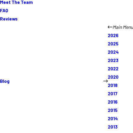
Meet The Team
FAQ
Reviews
Main Menu
2026
2025
2024
2023
2022
2020
Blog
2018
2017
2016
2015
2014
2013