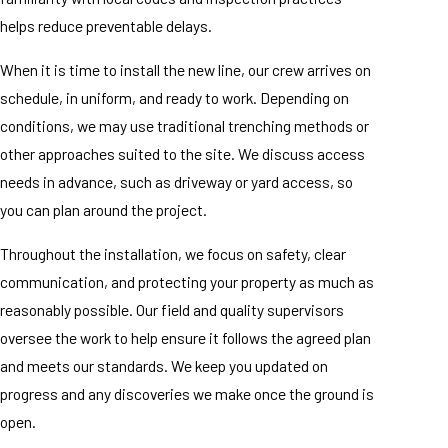
helps reduce preventable delays.
When it is time to install the new line, our crew arrives on
schedule, in uniform, and ready to work. Depending on
conditions, we may use traditional trenching methods or
other approaches suited to the site. We discuss access
needs in advance, such as driveway or yard access, so
you can plan around the project.
Throughout the installation, we focus on safety, clear
communication, and protecting your property as much as
reasonably possible. Our field and quality supervisors
oversee the work to help ensure it follows the agreed plan
and meets our standards. We keep you updated on
progress and any discoveries we make once the ground is
open.