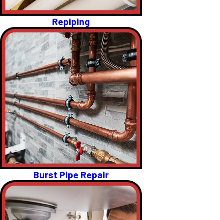
Repiping
Burst Pipe Repair