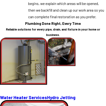
begins, we explain which areas will be opened,
then we backfill and clean up our work area so you
can complete final restoration as you prefer.
Plumbing Done Right, Every Time
Reliable solutions for every pipe, drain, and fixture in your home or
business.
Water Heater Services
Hydro Jetting