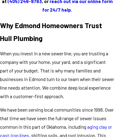
at
(405) 246-9763
, or
reach out via our online form
for 24/7 help.
Why Edmond Homeowners Trust
Hull Plumbing
When you invest in a new sewer line, you are trusting a
company with your home, your yard, and a significant
part of your budget. That is why many families and
businesses in Edmond turn to our team when their sewer
line needs attention. We combine deep local experience
with a customer-first approach.
We have been serving local communities since 1998. Over
that time we have seen the full range of sewer issues
common in this part of Oklahoma, including
aging clay or
cast-iron lines
, shifting soils, and root intrusion. This