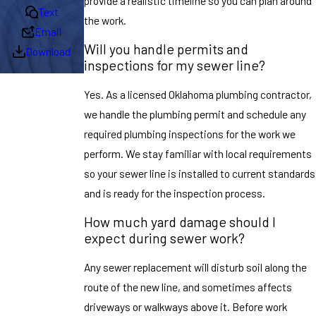
provide a realistic timeline so you can plan around
Text
the work.
Email
Will you handle permits and
Download
inspections for my sewer line?
Yes. As a licensed Oklahoma plumbing contractor,
we handle the plumbing permit and schedule any
required plumbing inspections for the work we
perform. We stay familiar with local requirements
so your sewer line is installed to current standards
and is ready for the inspection process.
How much yard damage should I
expect during sewer work?
Any sewer replacement will disturb soil along the
route of the new line, and sometimes affects
driveways or walkways above it. Before work