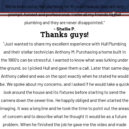
We’ve been using Hall plumbing for 10 years now as they are very
prompt, honest and professional. I refer all my friends to Hall
plumbing and they are never disappointed.”
- Shellie P.
Thanks guys!
“Just wanted to share my excellent experience with Hull Plumbing
and their stellar technician Anthony M. Purchasing a home built in
the 1960's can be stressful. I wanted to know what was lurking under
the ground, so I picked Hull and gave them a call. Later that same day
Anthony called and was on the spot exactly when he stated he would
be. We spoke about my concerns, and I asked if he would take a quick
look around the house and its fixtures before starting to send the
camera down the sewer line. He happily obliged and then started the
imaging. It was a long line and he took the time to point out the areas
of concern and to describe what he thought it would be as a future
problem. When he finished the job he gave me the video and made