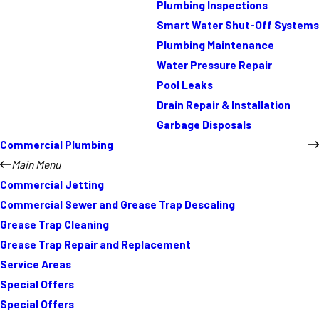
Plumbing Inspections
Smart Water Shut-Off Systems
Plumbing Maintenance
Water Pressure Repair
Pool Leaks
Drain Repair & Installation
Garbage Disposals
Commercial Plumbing
Main Menu
Commercial Jetting
Commercial Sewer and Grease Trap Descaling
Grease Trap Cleaning
Grease Trap Repair and Replacement
Service Areas
Special Offers
Special Offers