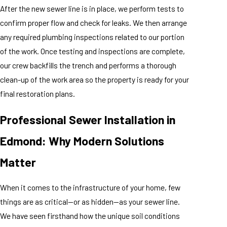
After the new sewer line is in place, we perform tests to
confirm proper flow and check for leaks. We then arrange
any required plumbing inspections related to our portion
of the work. Once testing and inspections are complete,
our crew backfills the trench and performs a thorough
clean-up of the work area so the property is ready for your
final restoration plans.
Professional Sewer Installation in
Edmond: Why Modern Solutions
Matter
When it comes to the infrastructure of your home, few
things are as critical—or as hidden—as your sewer line.
We have seen firsthand how the unique soil conditions