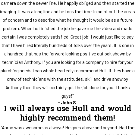
camera down the sewer line. He happily obliged and then started the
imaging. It was a long line and he took the time to point out the areas
of concern and to describe what he thought it would be as a future
problem. When he finished the job he gave me the video and made
certain I was completely satisfied. Great job! I would just like to say
that I have hired literally hundreds of folks over the years. It is one in
a hundred that has the forward looking positive outlook shown by
technician Anthony. If you are looking for a company to hire for your
plumbing needs I can whole heartedly recommend Hull. If they have a
crew of technicians with the attitudes, skill and drive show by
Anthony then they will certainly get the job done for you. Thanks
guys!”
- John S.
I will always use Hull and would
highly recommend them!
“Aaron was awesome as always! He goes above and beyond. Had the