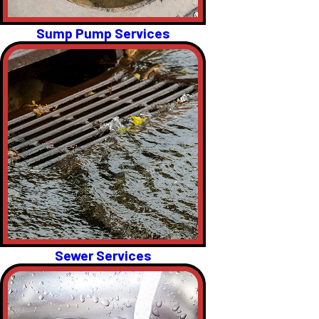
Sump Pump Services
Sewer Services