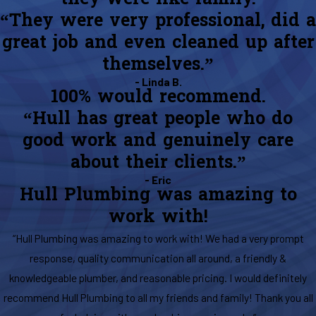
“They were very professional, did a
great job and even cleaned up after
themselves.”
- Linda B.
100% would recommend.
“Hull has great people who do
good work and genuinely care
about their clients.”
- Eric
Hull Plumbing was amazing to
work with!
“Hull Plumbing was amazing to work with! We had a very prompt
response, quality communication all around, a friendly &
knowledgeable plumber, and reasonable pricing. I would definitely
recommend Hull Plumbing to all my friends and family! Thank you all