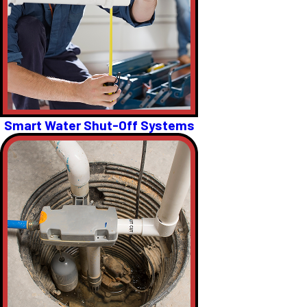
Smart Water Shut-Off Systems