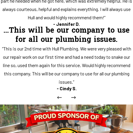
part he needed when he got here, which was extremely helpful. He is
always courteous, helpful and explains everything. I will always use
Hull and would highly recommend them!”
- Jennifer D.
...This will be our company to use
for all our plumbing issues.
“This is our 2nd time with Hull Plumbing. We were very pleased with
our repair work on our first time and had a need today to snake our
line so, used them again for this service. Would highly recommend
this company. This will be our company to use for all our plumbing
issues.”
- Cindy S.