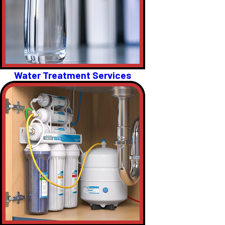
Water Treatment Services