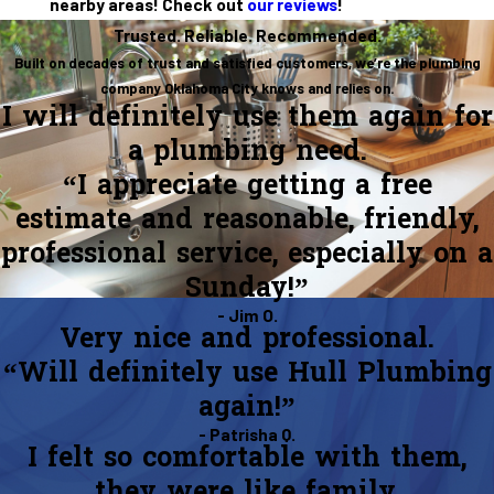
nearby areas! Check out
our reviews
!
Trusted. Reliable. Recommended.
Built on decades of trust and satisfied customers, we’re the plumbing
company Oklahoma City knows and relies on.
I will definitely use them again for
a plumbing need.
“I appreciate getting a free
estimate and reasonable, friendly,
professional service, especially on a
Sunday!”
- Jim O.
Very nice and professional.
“Will definitely use Hull Plumbing
again!”
- Patrisha Q.
I felt so comfortable with them,
they were like family.