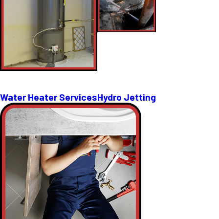
Water Heater Services
Hydro Jetting