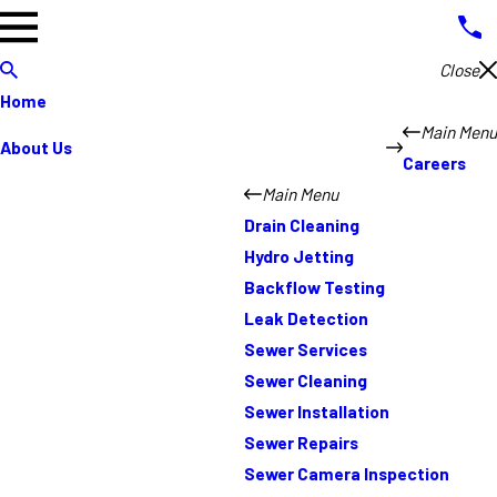
Close
Home
Main Menu
About Us
Careers
Main Menu
Drain Cleaning
Hydro Jetting
Backflow Testing
Leak Detection
Sewer Services
Sewer Cleaning
Sewer Installation
Sewer Repairs
Sewer Camera Inspection