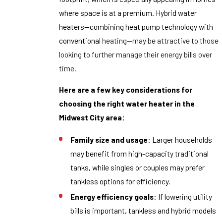
where space is at a premium. Hybrid water
heaters—combining heat pump technology with
conventional
heating—may be attractive to those
looking to further manage their energy bills over
time.
Here are a few key considerations for
choosing the right water heater in the
Midwest City area:
Family size and usage
: Larger households
may benefit from high-capacity traditional
tanks, while singles or couples may prefer
tankless options for efficiency.
Energy efficiency goals
: If lowering utility
bills is important, tankless and hybrid models