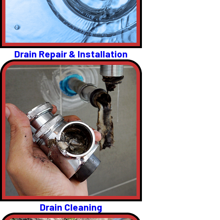
Drain Repair & Installation
Drain Cleaning