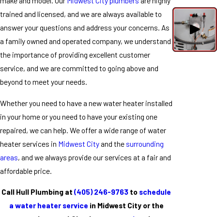
make and model. Our
Midwest City plumbers
are highly
trained and licensed, and we are always available to
answer your questions and address your concerns. As
a family owned and operated company, we understand
the importance of providing excellent customer
service, and we are committed to going above and
beyond to meet your needs.
Whether you need to have a new water heater installed
in your home or you need to have your existing one
repaired, we can help. We offer a wide range of water
heater services in
Midwest City
and the
surrounding
areas
, and we always provide our services at a fair and
affordable price.
Call Hull Plumbing at
(405) 246-9763
to
schedule
a water heater service
in Midwest City or the