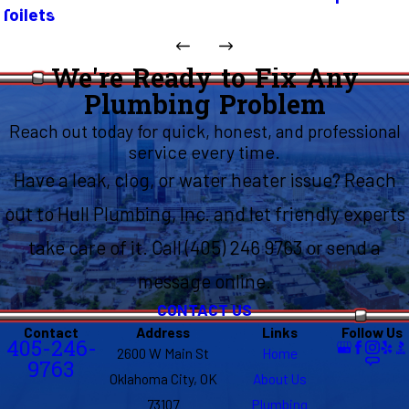
Toilets
We're Ready to Fix Any
Plumbing Problem
Reach out today for quick, honest, and professional
service every time.
Have a leak, clog, or water heater issue? Reach
out to Hull Plumbing, Inc. and let friendly experts
take care of it. Call (405) 246 9763 or send a
message online.
CONTACT US
Contact
Address
Links
Follow Us
405-246-
2600 W Main St
Home
9763
Oklahoma City, OK
About Us
73107
Plumbing