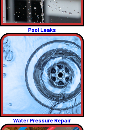
Pool Leaks
Water Pressure Repair