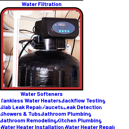
Water Filtration
Water Softeners
Tankless Water Heaters
Backflow Testing
Slab Leak Repair
Faucets
Leak Detection
Showers & Tubs
Bathroom Plumbing
Bathroom Remodeling
Kitchen Plumbing
Water Heater Installation
Water Heater Repair