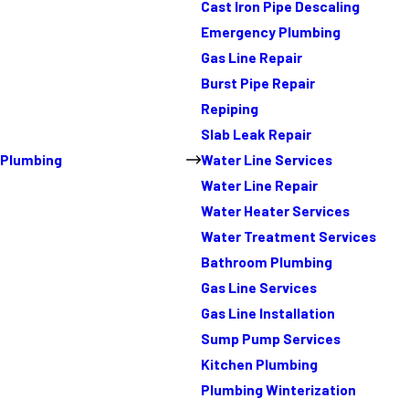
Cast Iron Pipe Descaling
Emergency Plumbing
Gas Line Repair
Burst Pipe Repair
Repiping
Slab Leak Repair
Plumbing
Water Line Services
Water Line Repair
Water Heater Services
Water Treatment Services
Bathroom Plumbing
Gas Line Services
Gas Line Installation
Sump Pump Services
Kitchen Plumbing
Plumbing Winterization