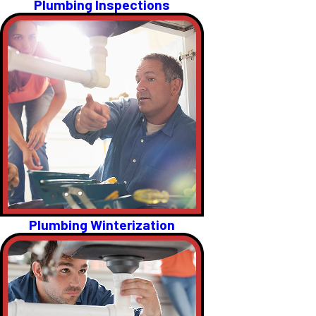
Plumbing Inspections
Plumbing Winterization