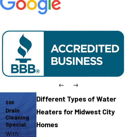
Different Types of Water
$98
Drain
Heaters for Midwest City
Cleaning
Homes
Special
With