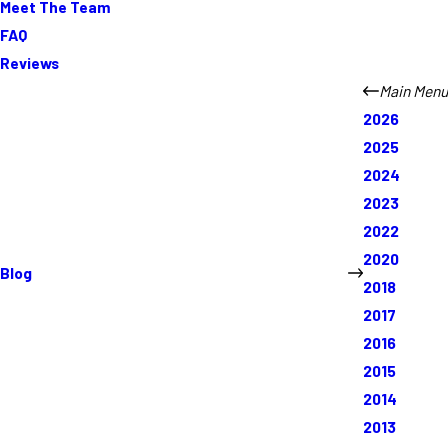
Meet The Team
FAQ
Reviews
Main Menu
2026
2025
2024
2023
2022
2020
Blog
2018
2017
2016
2015
2014
2013