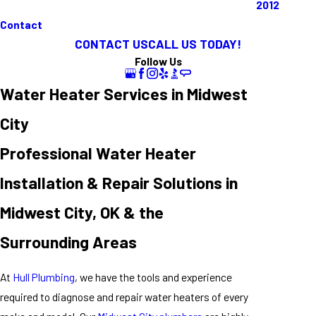
2012
Contact
CONTACT US
CALL US TODAY!
Follow Us
Water Heater Services in Midwest
City
Professional Water Heater
Installation & Repair Solutions in
Midwest City, OK & the
Surrounding Areas
At
Hull Plumbing
, we have the tools and experience
required to diagnose and repair water heaters of every