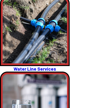
Water Line Services