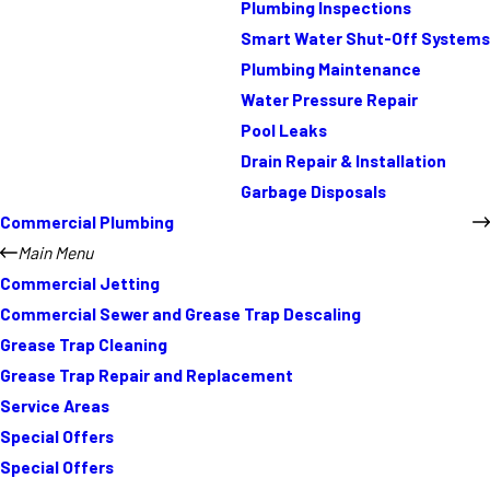
Plumbing Inspections
Smart Water Shut-Off Systems
Plumbing Maintenance
Water Pressure Repair
Pool Leaks
Drain Repair & Installation
Garbage Disposals
Commercial Plumbing
Main Menu
Commercial Jetting
Commercial Sewer and Grease Trap Descaling
Grease Trap Cleaning
Grease Trap Repair and Replacement
Service Areas
Special Offers
Special Offers