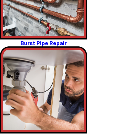
Burst Pipe Repair