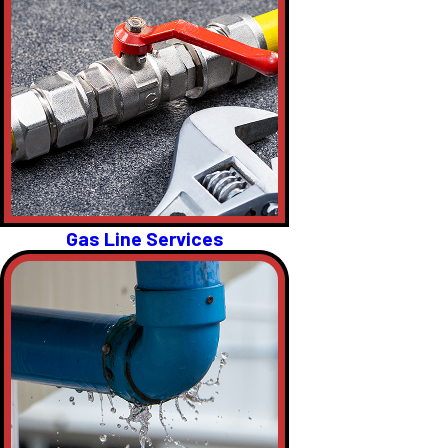
Gas Line Services