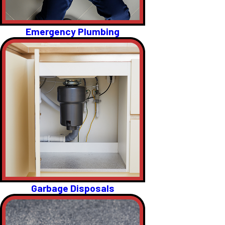
Emergency Plumbing
Garbage Disposals