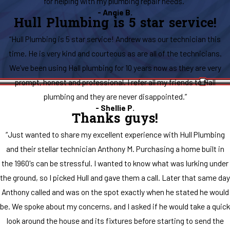
for helping with my plumbing repair needs.”
- Angie B.
Hull Plumbing is 5 star service!
“Hull Plumbing is 5 star service! Andrew was our technician this
time. He is very kind and courteous as are all of the technicians.
We’ve been using Hall plumbing for 10 years now as they are very
prompt, honest and professional. I refer all my friends to Hall
plumbing and they are never disappointed.”
- Shellie P.
Thanks guys!
“Just wanted to share my excellent experience with Hull Plumbing
and their stellar technician Anthony M. Purchasing a home built in
the 1960's can be stressful. I wanted to know what was lurking under
the ground, so I picked Hull and gave them a call. Later that same day
Anthony called and was on the spot exactly when he stated he would
be. We spoke about my concerns, and I asked if he would take a quick
look around the house and its fixtures before starting to send the