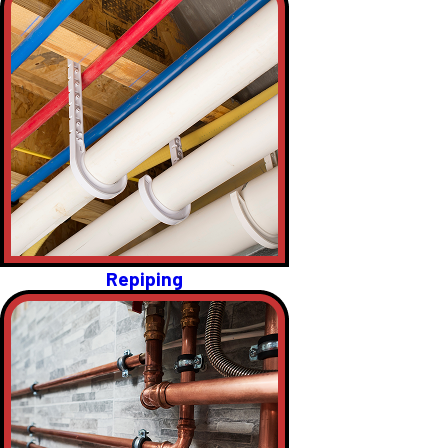
Repiping