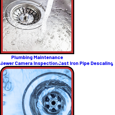
Plumbing Maintenance
Sewer Camera Inspection
Cast Iron Pipe Descaling