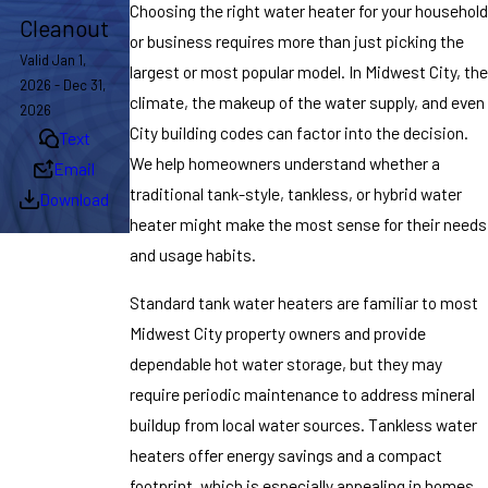
Choosing the right water heater for your household
Cleanout
or business requires more than just picking the
Valid Jan 1,
largest or most popular model. In Midwest City, the
2026 - Dec 31,
climate, the makeup of the water supply, and even
2026
City building codes can factor into the decision.
Text
We help homeowners understand whether a
Email
traditional tank-style, tankless, or hybrid water
Download
heater might make the most sense for their needs
and usage habits.
Standard tank water heaters are familiar to most
Midwest City property owners and provide
dependable hot water storage, but they may
require periodic maintenance to address mineral
buildup from local water sources. Tankless water
heaters offer energy savings and a compact
footprint, which is especially appealing in homes