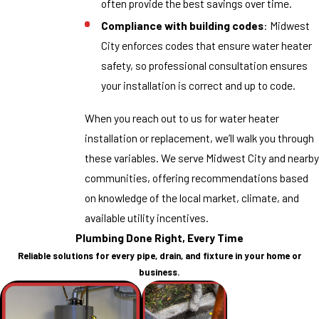
often provide the best savings over time.
Compliance with building codes
: Midwest
City enforces codes that ensure water heater
safety, so professional consultation ensures
your installation is correct and up to code.
When you reach out to us for water heater
installation or replacement, we’ll walk you through
these variables. We serve Midwest City and nearby
communities, offering recommendations based
on knowledge of the local market, climate, and
available utility incentives.
Plumbing Done Right, Every Time
Reliable solutions for every pipe, drain, and fixture in your home or
business.