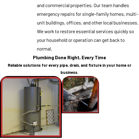
and commercial properties. Our team handles
emergency repairs for single-family homes, multi-
unit buildings, offices, and other local businesses.
We work to restore essential services quickly so
your household or operation can get back to
normal.
Plumbing Done Right, Every Time
Reliable solutions for every pipe, drain, and fixture in your home or
business.