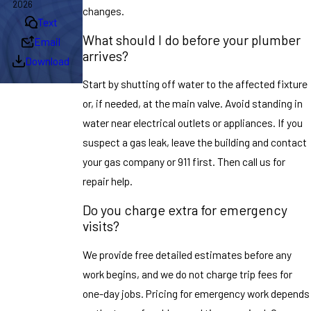
2026
changes.
Text
What should I do before your plumber
Email
arrives?
Download
Start by shutting off water to the affected fixture
or, if needed, at the main valve. Avoid standing in
water near electrical outlets or appliances. If you
suspect a gas leak, leave the building and contact
your gas company or 911 first. Then call us for
repair help.
Do you charge extra for emergency
visits?
We provide free detailed estimates before any
work begins, and we do not charge trip fees for
one-day jobs. Pricing for emergency work depends