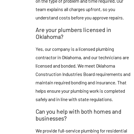
on the type of problem and time required. Our
team explains all charges upfront, so you
understand costs before you approve repairs.
Are your plumbers licensed in
Oklahoma?
Yes, our company is a licensed plumbing
contractor in Oklahoma, and our technicians are
licensed and bonded. We meet Oklahoma
Construction Industries Board requirements and
maintain required bonding and insurance. That
helps ensure your plumbing work is completed
safely and in line with state regulations.
Can you help with both homes and
businesses?
We provide full-service plumbing for residential