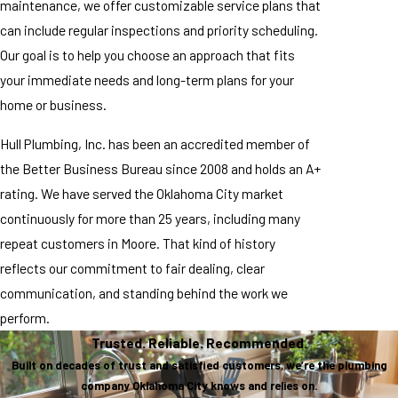
maintenance, we offer customizable service plans that
can include regular inspections and priority scheduling.
Our goal is to help you choose an approach that fits
your immediate needs and long-term plans for your
home or business.
Hull Plumbing, Inc. has been an accredited member of
the Better Business Bureau since 2008 and holds an A+
rating. We have served the Oklahoma City market
continuously for more than 25 years, including many
repeat customers in Moore. That kind of history
reflects our commitment to fair dealing, clear
communication, and standing behind the work we
perform.
Trusted. Reliable. Recommended.
Built on decades of trust and satisfied customers, we’re the plumbing
company Oklahoma City knows and relies on.