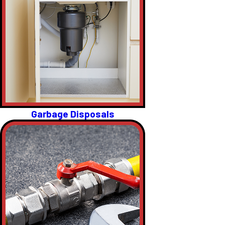
Garbage Disposals