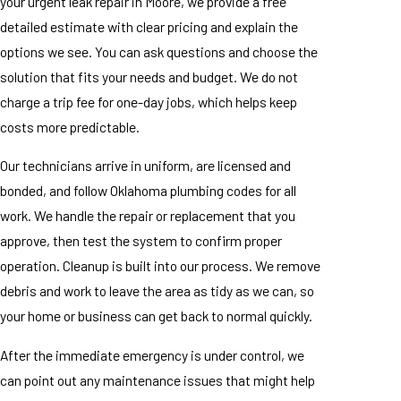
your urgent leak repair in Moore, we provide a free
detailed estimate with clear pricing and explain the
options we see. You can ask questions and choose the
solution that fits your needs and budget. We do not
charge a trip fee for one-day jobs, which helps keep
costs more predictable.
Our technicians arrive in uniform, are licensed and
bonded, and follow Oklahoma plumbing codes for all
work. We handle the repair or replacement that you
approve, then test the system to confirm proper
operation. Cleanup is built into our process. We remove
debris and work to leave the area as tidy as we can, so
your home or business can get back to normal quickly.
After the immediate emergency is under control, we
can point out any maintenance issues that might help