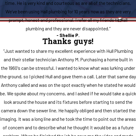
time. He is very kind and courteous as are all of the technicians.
We’ve been using Hall plumbing for 10 years now as they are very
prompt, honest and professional. I refer all my friends to Hall
plumbing and they are never disappointed.”
- Shellie P.
Thanks guys!
“Just wanted to share my excellent experience with Hull Plumbing
and their stellar technician Anthony M. Purchasing a home built in
the 1960's can be stressful. I wanted to know what was lurking under
the ground, so I picked Hull and gave them a call. Later that same day
Anthony called and was on the spot exactly when he stated he would
be. We spoke about my concerns, and I asked if he would take a quick
look around the house and its fixtures before starting to send the
camera down the sewer line. He happily obliged and then started the
imaging. It was a long line and he took the time to point out the areas
of concern and to describe what he thought it would be as a future
problem. When he finished the job he gave me the video and made