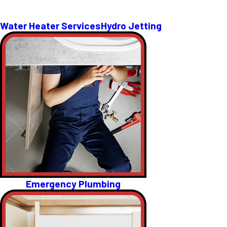
Water Heater Services
Hydro Jetting
Emergency Plumbing