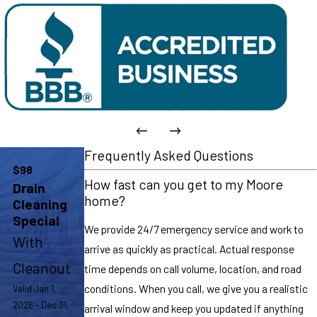
Frequently Asked Questions
$98
How fast can you get to my Moore
Drain
home?
Cleaning
Special
We provide 24/7 emergency service and work to
With
arrive as quickly as practical. Actual response
Cleanout
time depends on call volume, location, and road
conditions. When you call, we give you a realistic
Valid Jan 1,
2026 - Dec 31,
arrival window and keep you updated if anything