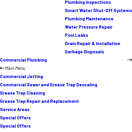
Plumbing Inspections
Smart Water Shut-Off Systems
Plumbing Maintenance
Water Pressure Repair
Pool Leaks
Drain Repair & Installation
Garbage Disposals
Commercial Plumbing
Main Menu
Commercial Jetting
Commercial Sewer and Grease Trap Descaling
Grease Trap Cleaning
Grease Trap Repair and Replacement
Service Areas
Special Offers
Special Offers