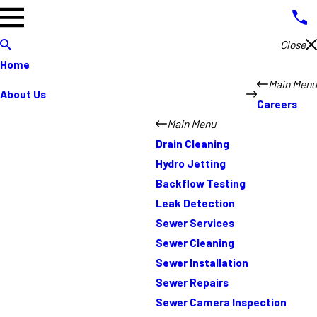
Close
Home
Main Menu
About Us
Careers
Main Menu
Drain Cleaning
Hydro Jetting
Backflow Testing
Leak Detection
Sewer Services
Sewer Cleaning
Sewer Installation
Sewer Repairs
Sewer Camera Inspection