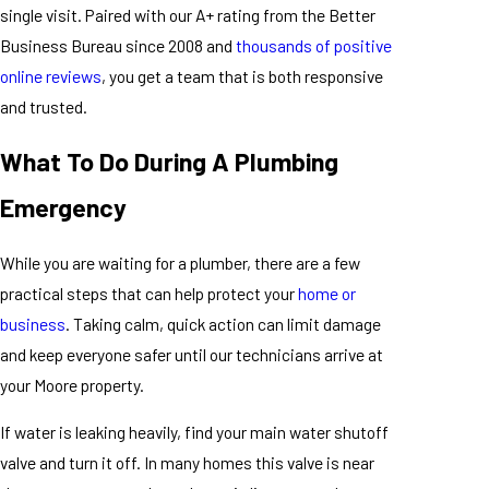
single visit. Paired with our A+ rating from the Better
Business Bureau since 2008 and
thousands of positive
online reviews
, you get a team that is both responsive
and trusted.
What To Do During A Plumbing
Emergency
While you are waiting for a plumber, there are a few
practical steps that can help protect your
home or
business
. Taking calm, quick action can limit damage
and keep everyone safer until our technicians arrive at
your Moore property.
If water is leaking heavily, find your main water shutoff
valve and turn it off. In many homes this valve is near