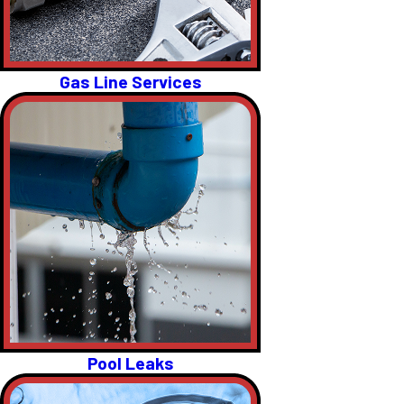
Gas Line Services
Pool Leaks