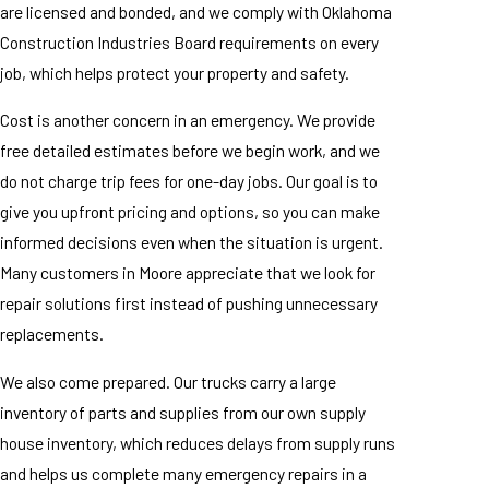
are licensed and bonded, and we comply with Oklahoma
Construction Industries Board requirements on every
job, which helps protect your property and safety.
Cost is another concern in an emergency. We provide
free detailed estimates before we begin work, and we
do not charge trip fees for one-day jobs. Our goal is to
give you upfront pricing and options, so you can make
informed decisions even when the situation is urgent.
Many customers in Moore appreciate that we look for
repair solutions first instead of pushing unnecessary
replacements.
We also come prepared. Our trucks carry a large
inventory of parts and supplies from our own supply
house inventory, which reduces delays from supply runs
and helps us complete many emergency repairs in a