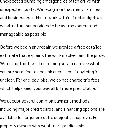
Unexpected plumbing emergencies often arrive with
unexpected costs. We recognize that many families
and businesses in Moore work within fixed budgets, so
we structure our services to be as transparent and
manageable as possible.
Before we begin any repair, we provide a free detailed
estimate that explains the work involved and the price.
We use upfront, written pricing so you can see what
you are agreeing to and ask questions if anything is
unclear. For one-day jobs, we do not charge trip fees,
which helps keep your overall bill more predictable.
We accept several common payment methods,
including major credit cards, and financing options are
available for larger projects, subject to approval. For
property owners who want more predictable