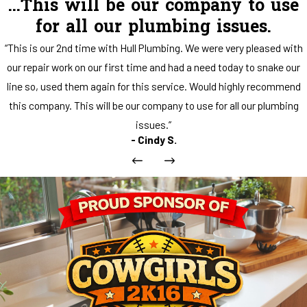
...This will be our company to use
for all our plumbing issues.
“This is our 2nd time with Hull Plumbing. We were very pleased with
our repair work on our first time and had a need today to snake our
line so, used them again for this service. Would highly recommend
this company. This will be our company to use for all our plumbing
issues.”
- Cindy S.