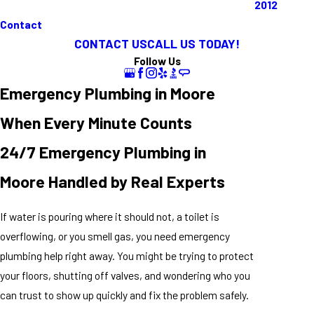
2012
Contact
CONTACT US
CALL US TODAY!
Follow Us
Emergency Plumbing in Moore
When Every Minute Counts
24/7 Emergency Plumbing in
Moore Handled by Real Experts
If water is pouring where it should not, a toilet is
overflowing, or you smell gas, you need emergency
plumbing help right away. You might be trying to protect
your floors, shutting off valves, and wondering who you
can trust to show up quickly and fix the problem safely.