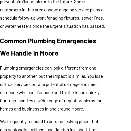
prevent similar problems in the future. Some
customers in this area choose ongoing service plans or
schedule follow-up work for aging fixtures, sewer lines,
or water heaters once the urgent situation has passed.
Common Plumbing Emergencies
We Handle in Moore
Plumbing emergencies can look different from one
property to another, but the impact is similar. You lose
critical services or face potential damage and need
someone who can diagnose and fix the issue quickly.
Our team handles a wide range of urgent problems for
homes and businesses in and around Moore.
We frequently respond to burst or leaking pipes that
can soak walls, ceilings, and flooring in a short time.