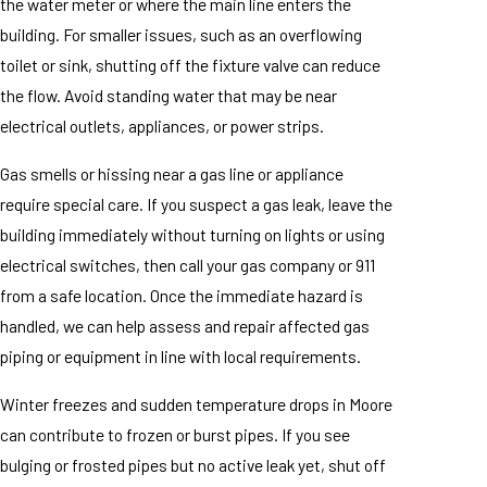
the water meter or where the main line enters the
building. For smaller issues, such as an overflowing
toilet or sink, shutting off the fixture valve can reduce
the flow. Avoid standing water that may be near
electrical outlets, appliances, or power strips.
Gas smells or hissing near a gas line or appliance
require special care. If you suspect a gas leak, leave the
building immediately without turning on lights or using
electrical switches, then call your gas company or 911
from a safe location. Once the immediate hazard is
handled, we can help assess and repair affected gas
piping or equipment in line with local requirements.
Winter freezes and sudden temperature drops in Moore
can contribute to frozen or burst pipes. If you see
bulging or frosted pipes but no active leak yet, shut off