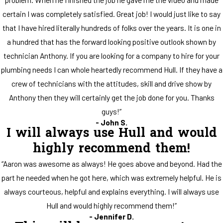
certain I was completely satisfied. Great job! I would just like to say
that I have hired literally hundreds of folks over the years. It is one in
a hundred that has the forward looking positive outlook shown by
technician Anthony. If you are looking for a company to hire for your
plumbing needs I can whole heartedly recommend Hull. If they have a
crew of technicians with the attitudes, skill and drive show by
Anthony then they will certainly get the job done for you. Thanks
guys!”
- John S.
I will always use Hull and would
highly recommend them!
“Aaron was awesome as always! He goes above and beyond. Had the
part he needed when he got here, which was extremely helpful. He is
always courteous, helpful and explains everything. I will always use
Hull and would highly recommend them!”
- Jennifer D.