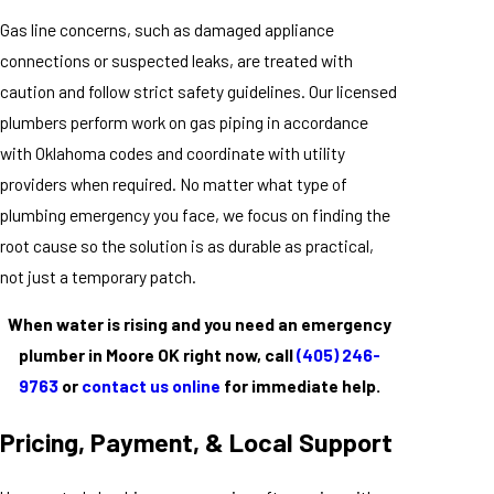
Gas line concerns, such as damaged appliance
connections or suspected leaks, are treated with
caution and follow strict safety guidelines. Our licensed
plumbers perform work on gas piping in accordance
with Oklahoma codes and coordinate with utility
providers when required. No matter what type of
plumbing emergency you face, we focus on finding the
root cause so the solution is as durable as practical,
not just a temporary patch.
When water is rising and you need an emergency
plumber in Moore OK right now, call
(405) 246-
9763
or
contact us online
for immediate help.
Pricing, Payment, & Local Support