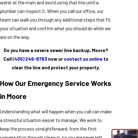
water at the main and avoid using that line until a
plumber can inspect it. When you call our office, our
team can walk you through any additional steps that fit
your situation and confirm what you should do while we
are on the way.
Do you have a severe sewer line backup, Moore?
Call
(405) 246-9763
now or
contact us online
to
clear the line and protect your property.
How Our Emergency Service Works
in Moore
Understanding what will happen when you call can make
a stressful situation easier to manage. We work to
keep the process straightforward, from the first
conversation through cleanup, so you are never left