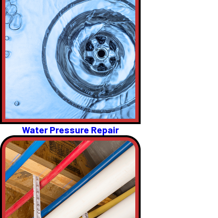
Water Pressure Repair