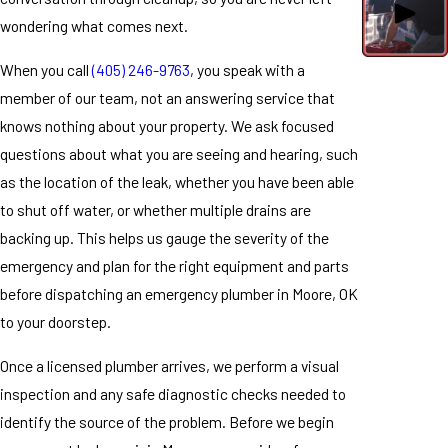
wondering what comes next.
When you call
(405) 246-9763
, you speak with a
member of our team, not an answering service that
knows nothing about your property. We ask focused
questions about what you are seeing and hearing, such
as the location of the leak, whether you have been able
to shut off water, or whether multiple drains are
backing up. This helps us gauge the severity of the
emergency and plan for the right equipment and parts
before dispatching an emergency plumber in Moore, OK
to your doorstep.
Once a licensed plumber arrives, we perform a visual
inspection and any safe diagnostic checks needed to
identify the source of the problem. Before we begin