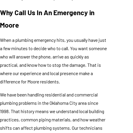
Why Call Us In An Emergency in
Moore
When a plumbing emergency hits, you usually have just
a few minutes to decide who to call. You want someone
who will answer the phone, arrive as quickly as
practical, and know how to stop the damage. That is
where our experience and local presence make a
difference for Moore residents.
We have been handling residential and commercial
plumbing problems in the Oklahoma City area since
1998. That history means we understand local building
practices, common piping materials, and how weather
shifts can affect plumbing systems. Our technicians