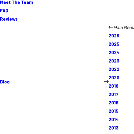
Meet The Team
FAQ
Reviews
Main Menu
2026
2025
2024
2023
2022
2020
Blog
2018
2017
2016
2015
2014
2013