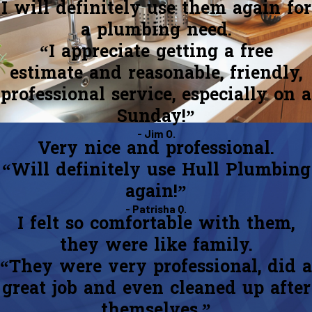
I will definitely use them again for
a plumbing need.
“I appreciate getting a free
estimate and reasonable, friendly,
professional service, especially on a
Sunday!”
- Jim O.
Very nice and professional.
“Will definitely use Hull Plumbing
again!”
- Patrisha Q.
I felt so comfortable with them,
they were like family.
“They were very professional, did a
great job and even cleaned up after
themselves.”