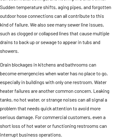
Sudden temperature shifts, aging pipes, and forgotten
outdoor hose connections can all contribute to this
kind of failure. We also see many sewer line issues,
such as clogged or collapsed lines that cause multiple
drains to back up or sewage to appear in tubs and
showers.
Drain blockages in kitchens and bathrooms can
become emergencies when water has no place to go,
especially in buildings with only one restroom. Water
heater failures are another common concern. Leaking
tanks, no hot water, or strange noises can all signal a
problem that needs quick attention to avoid more
serious damage. For commercial customers, even a
short loss of hot water or functioning restrooms can
interrupt business operations.