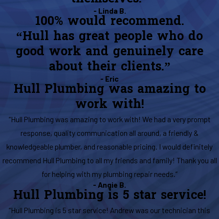
- Linda B.
100% would recommend.
“Hull has great people who do
good work and genuinely care
about their clients.”
- Eric
Hull Plumbing was amazing to
work with!
“Hull Plumbing was amazing to work with! We had a very prompt
response, quality communication all around, a friendly &
knowledgeable plumber, and reasonable pricing. I would definitely
recommend Hull Plumbing to all my friends and family! Thank you all
for helping with my plumbing repair needs.”
- Angie B.
Hull Plumbing is 5 star service!
“Hull Plumbing is 5 star service! Andrew was our technician this