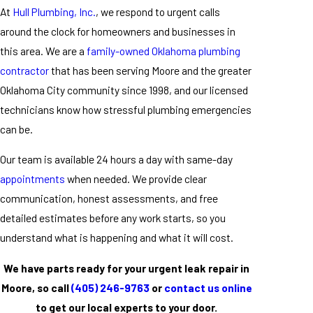
At
Hull Plumbing, Inc.
, we respond to urgent calls
around the clock for homeowners and businesses in
this area. We are a
family-owned Oklahoma plumbing
contractor
that has been serving Moore and the greater
Oklahoma City community since 1998, and our licensed
technicians know how stressful plumbing emergencies
can be.
Our team is available 24 hours a day with same-day
appointments
when needed. We provide clear
communication, honest assessments, and free
detailed estimates before any work starts, so you
understand what is happening and what it will cost.
We have parts ready for your urgent leak repair in
Moore, so call
(405) 246-9763
or
contact us online
to get our local experts to your door.