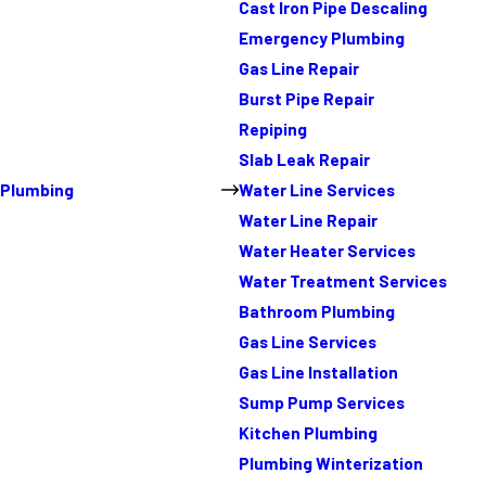
Cast Iron Pipe Descaling
Emergency Plumbing
Gas Line Repair
Burst Pipe Repair
Repiping
Slab Leak Repair
Plumbing
Water Line Services
Water Line Repair
Water Heater Services
Water Treatment Services
Bathroom Plumbing
Gas Line Services
Gas Line Installation
Sump Pump Services
Kitchen Plumbing
Plumbing Winterization