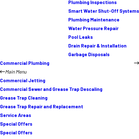
Plumbing Inspections
Smart Water Shut-Off Systems
Plumbing Maintenance
Water Pressure Repair
Pool Leaks
Drain Repair & Installation
Garbage Disposals
Commercial Plumbing
Main Menu
Commercial Jetting
Commercial Sewer and Grease Trap Descaling
Grease Trap Cleaning
Grease Trap Repair and Replacement
Service Areas
Special Offers
Special Offers