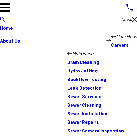
Close
Home
Main Menu
About Us
Careers
Main Menu
Drain Cleaning
Hydro Jetting
Backflow Testing
Leak Detection
Sewer Services
Sewer Cleaning
Sewer Installation
Sewer Repairs
Sewer Camera Inspection