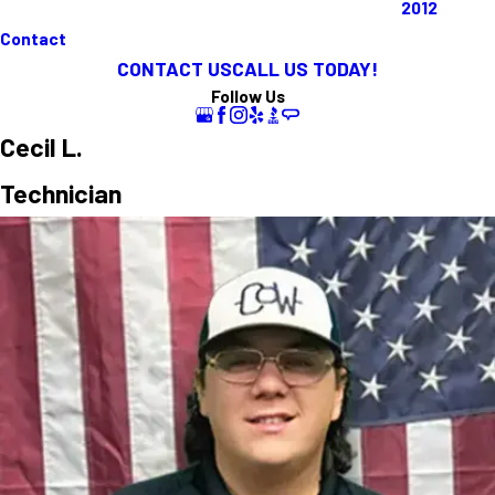
2012
Contact
CONTACT US
CALL US TODAY!
Follow Us
Cecil L.
Technician