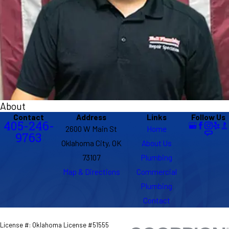
About
Contact
Address
Links
Follow Us
405-246-
2600 W Main St
Home
9763
Oklahoma City, OK
About Us
73107
Plumbing
Map & Directions
Commercial
Plumbing
Contact
License #: Oklahoma License #51555