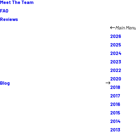
Meet The Team
FAQ
Reviews
Main Menu
2026
2025
2024
2023
2022
2020
Blog
2018
2017
2016
2015
2014
2013