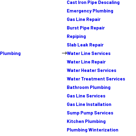
Cast Iron Pipe Descaling
Emergency Plumbing
Gas Line Repair
Burst Pipe Repair
Repiping
Slab Leak Repair
Plumbing
Water Line Services
Water Line Repair
Water Heater Services
Water Treatment Services
Bathroom Plumbing
Gas Line Services
Gas Line Installation
Sump Pump Services
Kitchen Plumbing
Plumbing Winterization