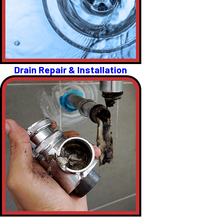
Drain Repair & Installation