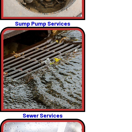
Sump Pump Services
Sewer Services