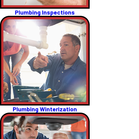
Plumbing Inspections
Plumbing Winterization