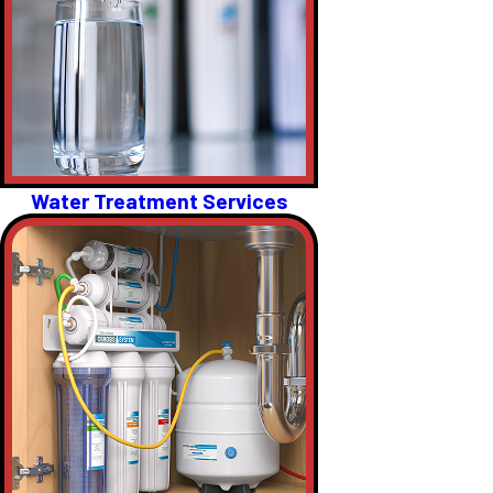
Water Treatment Services