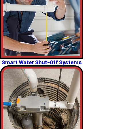
Smart Water Shut-Off Systems