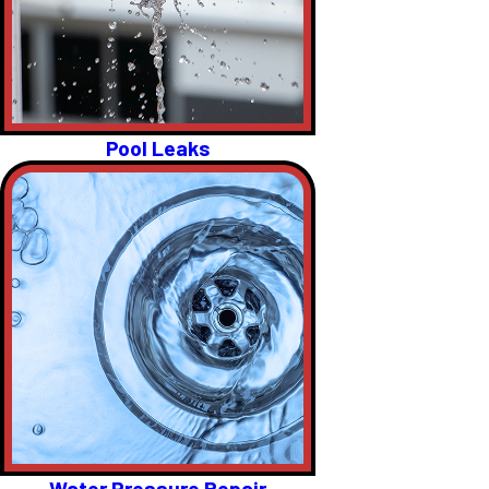
Pool Leaks
Water Pressure Repair