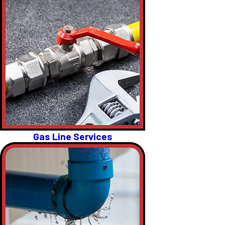
Gas Line Services