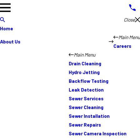
Close
Home
Main Menu
About Us
Careers
Main Menu
Drain Cleaning
Hydro Jetting
Backflow Testing
Leak Detection
Sewer Services
Sewer Cleaning
Sewer Installation
Sewer Repairs
Sewer Camera Inspection