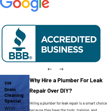
Why Hire a Plumber For Leak
$98
Drain
Repair Over DIY?
Cleaning
Special
Hiring a plumber for leak repair is a smart choice
With
because they have the tools, training, and