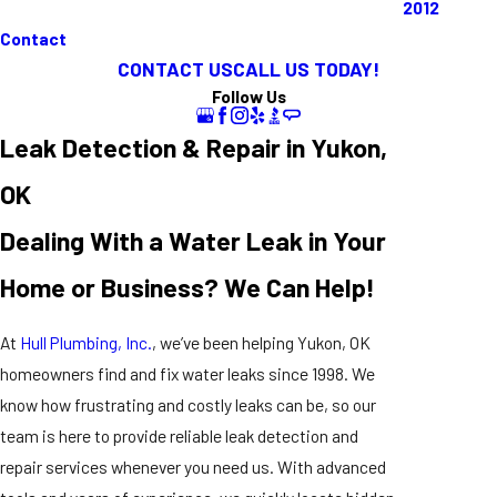
2012
Contact
CONTACT US
CALL US TODAY!
Follow Us
Leak Detection & Repair in Yukon,
OK
Dealing With a Water Leak in Your
Home or Business? We Can Help!
At
Hull Plumbing, Inc.
, we’ve been helping Yukon, OK
homeowners find and fix water leaks since 1998. We
know how frustrating and costly leaks can be, so our
team is here to provide reliable leak detection and
repair services whenever you need us. With advanced