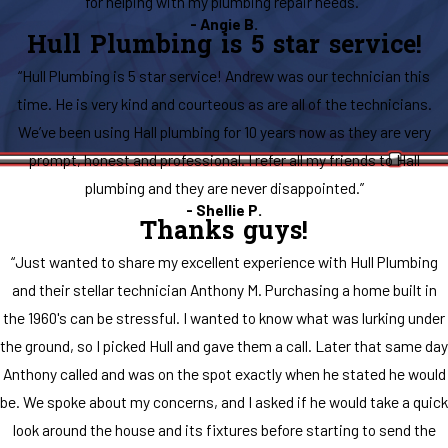
for helping with my plumbing repair needs.”
- Angie B.
Hull Plumbing is 5 star service!
“Hull Plumbing is 5 star service! Andrew was our technician this
time. He is very kind and courteous as are all of the technicians.
We’ve been using Hall plumbing for 10 years now as they are very
prompt, honest and professional. I refer all my friends to Hall
plumbing and they are never disappointed.”
- Shellie P.
Thanks guys!
“Just wanted to share my excellent experience with Hull Plumbing
and their stellar technician Anthony M. Purchasing a home built in
the 1960's can be stressful. I wanted to know what was lurking under
the ground, so I picked Hull and gave them a call. Later that same day
Anthony called and was on the spot exactly when he stated he would
be. We spoke about my concerns, and I asked if he would take a quick
look around the house and its fixtures before starting to send the