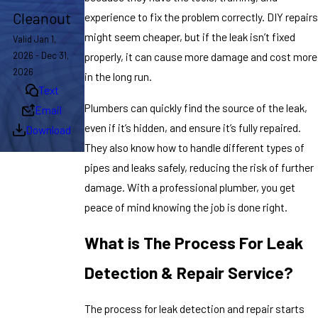
Cleanout
experience to fix the problem correctly. DIY repairs
might seem cheaper, but if the leak isn’t fixed
Valid Jan 1,
2026 - Dec 31,
properly, it can cause more damage and cost more
2026
in the long run.
Text
Plumbers can quickly find the source of the leak,
Email
even if it’s hidden, and ensure it’s fully repaired.
Download
They also know how to handle different types of
pipes and leaks safely, reducing the risk of further
damage. With a professional plumber, you get
peace of mind knowing the job is done right.
What is The Process For Leak
Detection & Repair Service?
The process for leak detection and repair starts