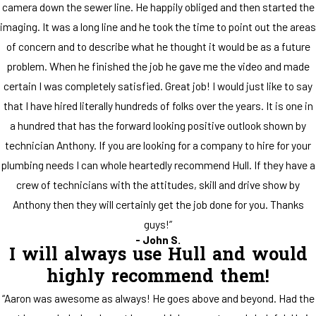
camera down the sewer line. He happily obliged and then started the
imaging. It was a long line and he took the time to point out the areas
of concern and to describe what he thought it would be as a future
problem. When he finished the job he gave me the video and made
certain I was completely satisfied. Great job! I would just like to say
that I have hired literally hundreds of folks over the years. It is one in
a hundred that has the forward looking positive outlook shown by
technician Anthony. If you are looking for a company to hire for your
plumbing needs I can whole heartedly recommend Hull. If they have a
crew of technicians with the attitudes, skill and drive show by
Anthony then they will certainly get the job done for you. Thanks
guys!”
- John S.
I will always use Hull and would
highly recommend them!
“Aaron was awesome as always! He goes above and beyond. Had the