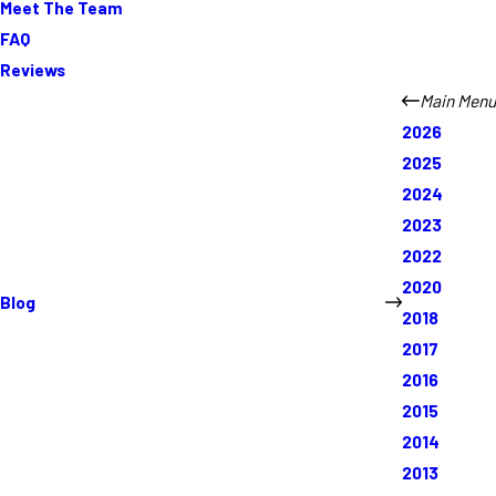
Meet The Team
FAQ
Reviews
Main Menu
2026
2025
2024
2023
2022
2020
Blog
2018
2017
2016
2015
2014
2013