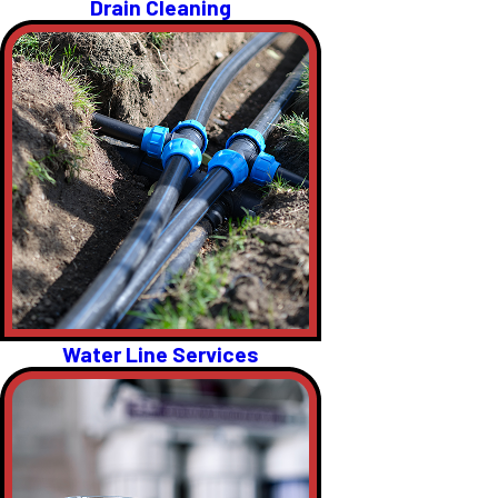
Drain Cleaning
Water Line Services