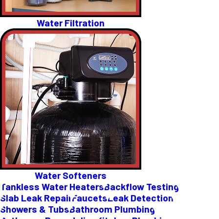
Water Filtration
Water Softeners
Tankless Water Heaters
Backflow Testing
Slab Leak Repair
Faucets
Leak Detection
Showers & Tubs
Bathroom Plumbing