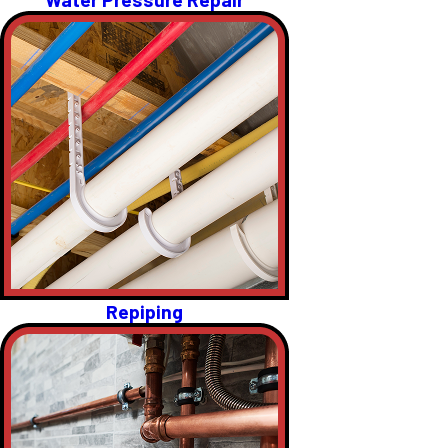
Repiping