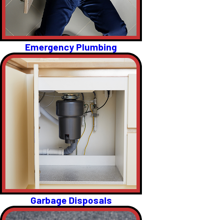
Emergency Plumbing
Garbage Disposals