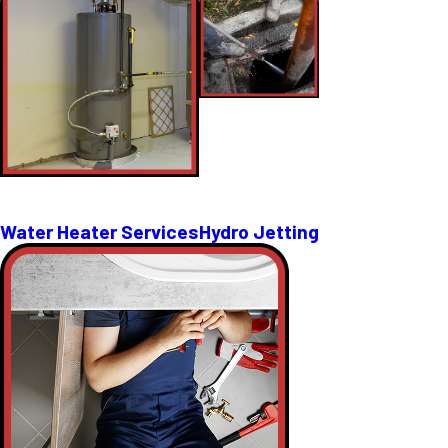
Water Heater Services
Hydro Jetting