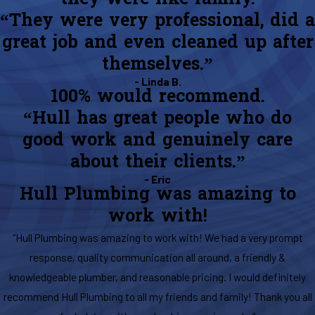
“They were very professional, did a
great job and even cleaned up after
themselves.”
- Linda B.
100% would recommend.
“Hull has great people who do
good work and genuinely care
about their clients.”
- Eric
Hull Plumbing was amazing to
work with!
“Hull Plumbing was amazing to work with! We had a very prompt
response, quality communication all around, a friendly &
knowledgeable plumber, and reasonable pricing. I would definitely
recommend Hull Plumbing to all my friends and family! Thank you all