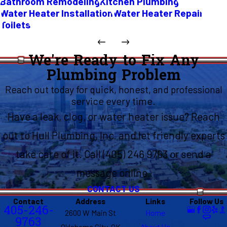
Bathroom Remodeling
Kitchen Plumbing
Water Heater Installation
Water Heater Repair
Toilets
We're Ready to Fix Any
Plumbing Problem
Reach out today for quick, honest, and professional
service every time.
Have a leak, clog, or water heater issue? Reach
out to Hull Plumbing, Inc. and let friendly experts
take care of it. Call (405) 246 9763 or send a
message online.
CONTACT US
Contact
Address
Links
Follow Us
405-246-
2600 W Main St
Home
9763
Oklahoma City, OK
About Us