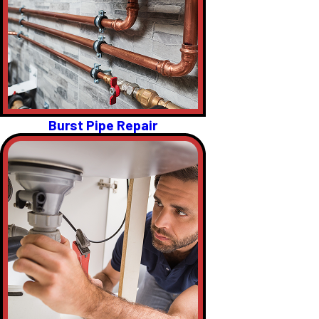
Burst Pipe Repair