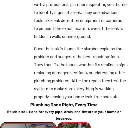
with a professional plumber inspecting your home
to identify signs of a leak. They use advanced
tools, like leak detection equipment or cameras,
to pinpoint the exact location, even if the leak is
hidden in walls or underground.
Once the leak is found, the plumber explains the
problem and suggests the best repair options.
They then fix the issue, whether it’s sealing a pipe,
replacing damaged sections, or addressing other
plumbing problems. After the repair, they test the
system to make sure everything is working
properly, leaving your home leak-free and safe.
Plumbing Done Right, Every Time
Reliable solutions for every pipe, drain, and fixture in your home or
business.