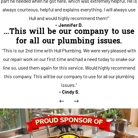
part he needed when he got here, which was extremely helpful. He is
always courteous, helpful and explains everything. I will always use
Hull and would highly recommend them!”
- Jennifer D.
...This will be our company to use
for all our plumbing issues.
“This is our 2nd time with Hull Plumbing. We were very pleased with
our repair work on our first time and had a need today to snake our
line so, used them again for this service. Would highly recommend
this company. This will be our company to use for all our plumbing
issues.”
- Cindy S.