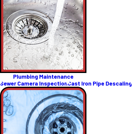
Plumbing Maintenance
Sewer Camera Inspection
Cast Iron Pipe Descaling