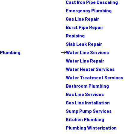
Cast Iron Pipe Descaling
Emergency Plumbing
Gas Line Repair
Burst Pipe Repair
Repiping
Slab Leak Repair
Plumbing
Water Line Services
Water Line Repair
Water Heater Services
Water Treatment Services
Bathroom Plumbing
Gas Line Services
Gas Line Installation
Sump Pump Services
Kitchen Plumbing
Plumbing Winterization