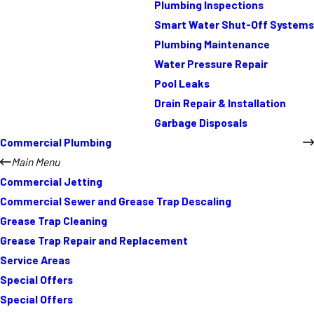
Plumbing Inspections
Smart Water Shut-Off Systems
Plumbing Maintenance
Water Pressure Repair
Pool Leaks
Drain Repair & Installation
Garbage Disposals
Commercial Plumbing
Main Menu
Commercial Jetting
Commercial Sewer and Grease Trap Descaling
Grease Trap Cleaning
Grease Trap Repair and Replacement
Service Areas
Special Offers
Special Offers