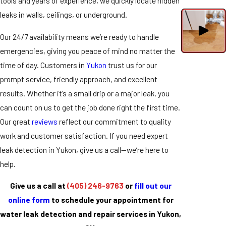
tools and years of experience, we quickly locate hidden
leaks in walls, ceilings, or underground.
Our 24/7 availability means we’re ready to handle
emergencies, giving you peace of mind no matter the
time of day. Customers in
Yukon
trust us for our
prompt service, friendly approach, and excellent
results. Whether it’s a small drip or a major leak, you
can count on us to get the job done right the first time.
Our great
reviews
reflect our commitment to quality
work and customer satisfaction. If you need expert
leak detection in Yukon, give us a call—we’re here to
help.
Give us a call at
(405) 246-9763
or
fill out our
online form
to schedule your appointment for
water leak detection and repair services in Yukon,