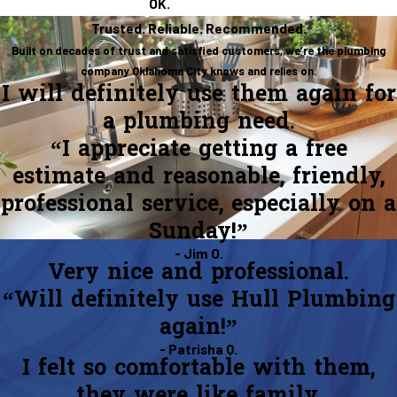
OK.
Trusted. Reliable. Recommended.
Built on decades of trust and satisfied customers, we’re the plumbing
company Oklahoma City knows and relies on.
I will definitely use them again for
a plumbing need.
“I appreciate getting a free
estimate and reasonable, friendly,
professional service, especially on a
Sunday!”
- Jim O.
Very nice and professional.
“Will definitely use Hull Plumbing
again!”
- Patrisha Q.
I felt so comfortable with them,
they were like family.