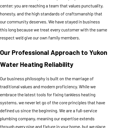
center; you are reaching a team that values punctuality,
honesty, and the high standards of craftsmanship that
our community deserves. We have stayed in business
this long because we treat every customer with the same
respect we’d give our own family members.
Our Professional Approach to Yukon
Water Heating Reliability
Our business philosophy is built on the marriage of
traditional values and modern proficiency. While we
embrace the latest tools for fixing tankless heating
systems, we never let go of the core principles that have
defined us since the beginning. We are a full-service
plumbing company, meaning our expertise extends
through every pipe and fixture in your home, but we place