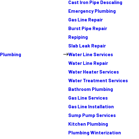
Cast Iron Pipe Descaling
Emergency Plumbing
Gas Line Repair
Burst Pipe Repair
Repiping
Slab Leak Repair
Plumbing
Water Line Services
Water Line Repair
Water Heater Services
Water Treatment Services
Bathroom Plumbing
Gas Line Services
Gas Line Installation
Sump Pump Services
Kitchen Plumbing
Plumbing Winterization