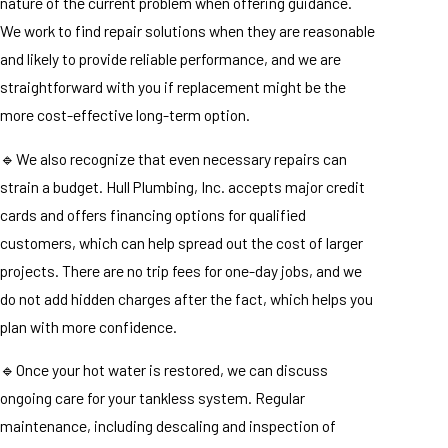
nature of the current problem when offering guidance.
We work to find repair solutions when they are reasonable
and likely to provide reliable performance, and we are
straightforward with you if replacement might be the
more cost-effective long-term option.
🔹We also recognize that even necessary repairs can
strain a budget. Hull Plumbing, Inc. accepts major credit
cards and offers financing options for qualified
customers, which can help spread out the cost of larger
projects. There are no trip fees for one-day jobs, and we
do not add hidden charges after the fact, which helps you
plan with more confidence.
🔹Once your hot water is restored, we can discuss
ongoing care for your tankless system. Regular
maintenance, including descaling and inspection of