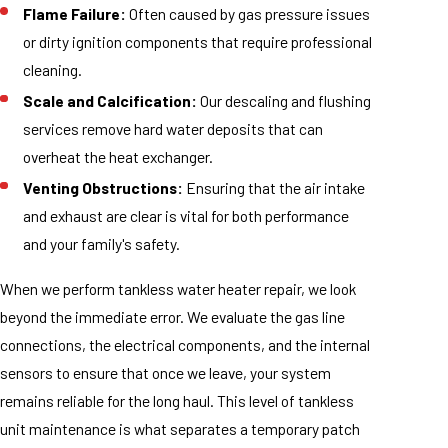
Flame Failure:
Often caused by gas pressure issues
or dirty ignition components that require professional
cleaning.
Scale and Calcification:
Our descaling and flushing
services remove hard water deposits that can
overheat the heat exchanger.
Venting Obstructions:
Ensuring that the air intake
and exhaust are clear is vital for both performance
and your family's safety.
When we perform tankless water heater repair, we look
beyond the immediate error. We evaluate the gas line
connections, the electrical components, and the internal
sensors to ensure that once we leave, your system
remains reliable for the long haul. This level of tankless
unit maintenance is what separates a temporary patch