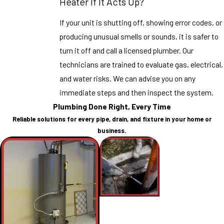
Heater If It Acts Up?
If your unit is shutting off, showing error codes, or
producing unusual smells or sounds, it is safer to
turn it off and call a licensed plumber. Our
technicians are trained to evaluate gas, electrical,
and water risks. We can advise you on any
immediate steps and then inspect the system.
Plumbing Done Right, Every Time
Reliable solutions for every pipe, drain, and fixture in your home or
business.