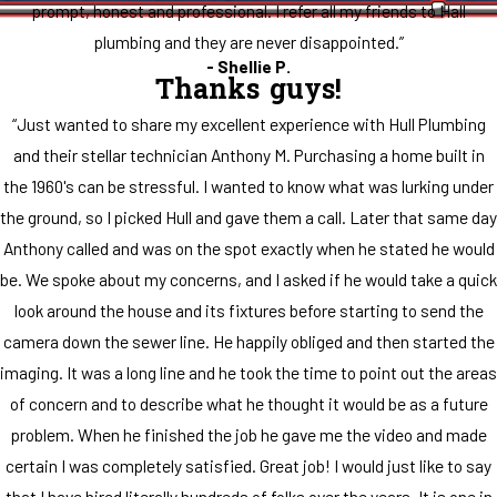
prompt, honest and professional. I refer all my friends to Hall
plumbing and they are never disappointed.”
- Shellie P.
Thanks guys!
“Just wanted to share my excellent experience with Hull Plumbing
and their stellar technician Anthony M. Purchasing a home built in
the 1960's can be stressful. I wanted to know what was lurking under
the ground, so I picked Hull and gave them a call. Later that same day
Anthony called and was on the spot exactly when he stated he would
be. We spoke about my concerns, and I asked if he would take a quick
look around the house and its fixtures before starting to send the
camera down the sewer line. He happily obliged and then started the
imaging. It was a long line and he took the time to point out the areas
of concern and to describe what he thought it would be as a future
problem. When he finished the job he gave me the video and made
certain I was completely satisfied. Great job! I would just like to say
that I have hired literally hundreds of folks over the years. It is one in