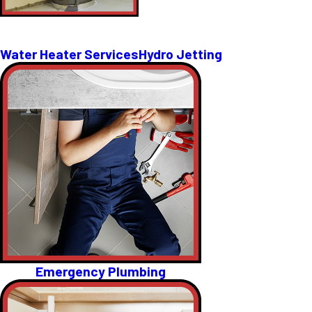
Water Heater Services
Hydro Jetting
Emergency Plumbing