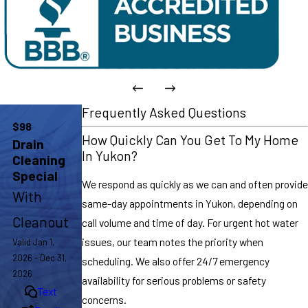
Frequently Asked Questions
$98
How Quickly Can You Get To My Home
Drain
In Yukon?
Cleaning
Special
We respond as quickly as we can and often provide
With
same-day appointments in Yukon, depending on
Cleanout
call volume and time of day. For urgent hot water
issues, our team notes the priority when
Valid Jan 1,
2026 - Dec 31,
scheduling. We also offer 24/7 emergency
2026
availability for serious problems or safety
Text
concerns.