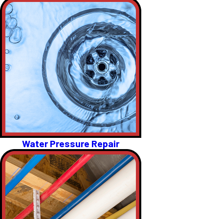
Water Pressure Repair