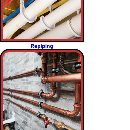
Repiping