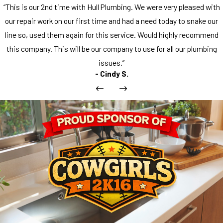
“This is our 2nd time with Hull Plumbing. We were very pleased with
our repair work on our first time and had a need today to snake our
line so, used them again for this service. Would highly recommend
this company. This will be our company to use for all our plumbing
issues.”
- Cindy S.