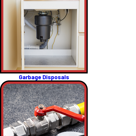
Garbage Disposals