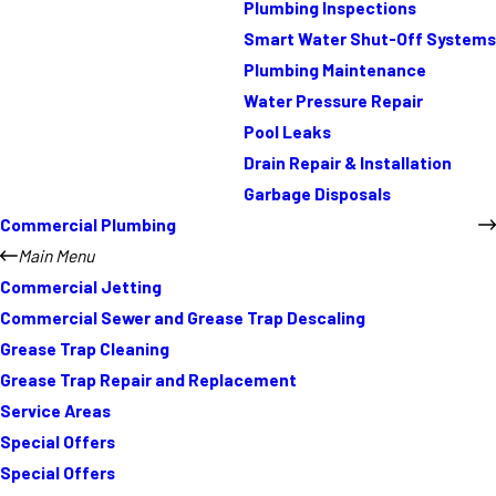
Plumbing Inspections
Smart Water Shut-Off Systems
Plumbing Maintenance
Water Pressure Repair
Pool Leaks
Drain Repair & Installation
Garbage Disposals
Commercial Plumbing
Main Menu
Commercial Jetting
Commercial Sewer and Grease Trap Descaling
Grease Trap Cleaning
Grease Trap Repair and Replacement
Service Areas
Special Offers
Special Offers