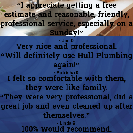
“I appreciate getting a free
estimate and reasonable, friendly,
professional service, especially on a
Sunday!”
- Jim O.
Very nice and professional.
“Will definitely use Hull Plumbing
again!”
- Patrisha Q.
I felt so comfortable with them,
they were like family.
“They were very professional, did a
great job and even cleaned up after
themselves.”
- Linda B.
100% would recommend.