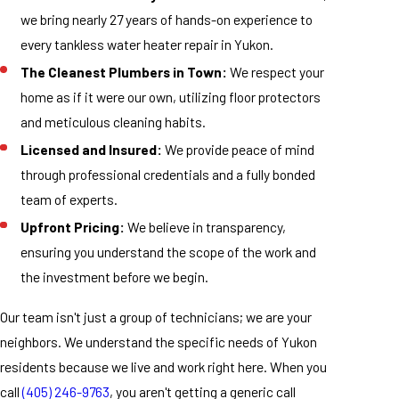
we bring nearly 27 years of hands-on experience to
every tankless water heater repair in Yukon.
The Cleanest Plumbers in Town:
We respect your
home as if it were our own, utilizing floor protectors
and meticulous cleaning habits.
Licensed and Insured:
We provide peace of mind
through professional credentials and a fully bonded
team of experts.
Upfront Pricing:
We believe in transparency,
ensuring you understand the scope of the work and
the investment before we begin.
Our team isn't just a group of technicians; we are your
neighbors. We understand the specific needs of Yukon
residents because we live and work right here. When you
call
(405) 246-9763
, you aren't getting a generic call