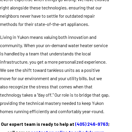
right alongside these technologies, ensuring that our
neighbors never have to settle for outdated repair
methods for their state-of-the-art appliances.
Living in Yukon means valuing both innovation and
community. When your on-demand water heater service
is handled by a team that understands the local
infrastructure, you get a more personalized experience.
We see the shift toward tankless units as a positive
move for our environment and your utility bills, but we
also recognize the stress that comes when that
technology takes a "day off." Our role is to bridge that gap,
providing the technical mastery needed to keep Yukon
homes running efficiently and comfortably year-round.
Our expert team is ready to help at
(405) 246-9763
;