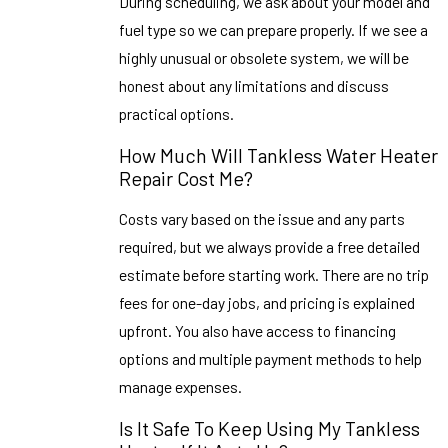
During scheduling, we ask about your model and
fuel type so we can prepare properly. If we see a
highly unusual or obsolete system, we will be
honest about any limitations and discuss
practical options.
How Much Will Tankless Water Heater
Repair Cost Me?
Costs vary based on the issue and any parts
required, but we always provide a free detailed
estimate before starting work. There are no trip
fees for one-day jobs, and pricing is explained
upfront. You also have access to financing
options and multiple payment methods to help
manage expenses.
Is It Safe To Keep Using My Tankless