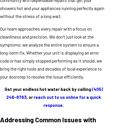
community with dependable repairs that get your
showers hot and your appliances running perfectly again
without the stress of a long wait.
Our team approaches every repair with a focus on
cleanliness and precision. We don't just look at the
symptoms; we analyze the entire system to ensure a
long-term fix. Whether your unit is displaying an error
code or has simply stopped performing as it should, we
bring the right tools and decades of local experience to
your doorstep to resolve the issue efficiently.
Get your endless hot water back by calling
(405)
246-9763
, or
reach out to us online for a quick
response.
Addressing Common Issues with