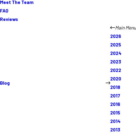
Meet The Team
FAQ
Reviews
Main Menu
2026
2025
2024
2023
2022
2020
Blog
2018
2017
2016
2015
2014
2013