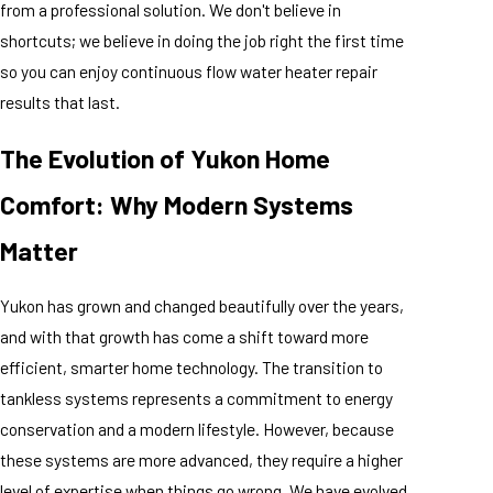
from a professional solution. We don't believe in
shortcuts; we believe in doing the job right the first time
so you can enjoy continuous flow water heater repair
results that last.
The Evolution of Yukon Home
Comfort: Why Modern Systems
Matter
Yukon has grown and changed beautifully over the years,
and with that growth has come a shift toward more
efficient, smarter home technology. The transition to
tankless systems represents a commitment to energy
conservation and a modern lifestyle. However, because
these systems are more advanced, they require a higher
level of expertise when things go wrong. We have evolved