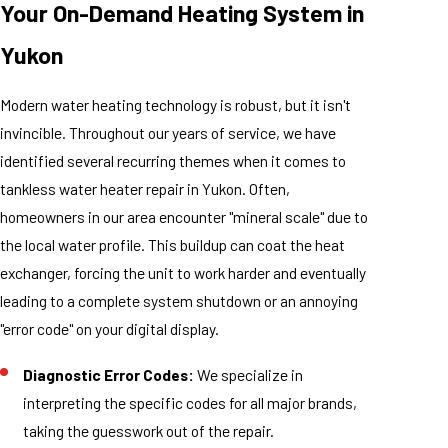
Your On-Demand Heating System in
Yukon
Modern water heating technology is robust, but it isn't
invincible. Throughout our years of service, we have
identified several recurring themes when it comes to
tankless water heater repair in Yukon. Often,
homeowners in our area encounter "mineral scale" due to
the local water profile. This buildup can coat the heat
exchanger, forcing the unit to work harder and eventually
leading to a complete system shutdown or an annoying
"error code" on your digital display.
Diagnostic Error Codes:
We specialize in
interpreting the specific codes for all major brands,
taking the guesswork out of the repair.