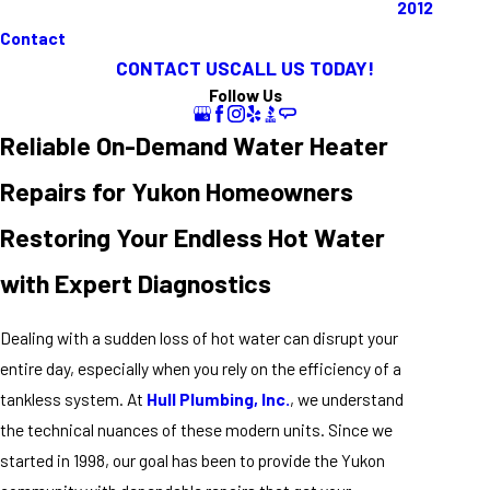
2012
Contact
CONTACT US
CALL US TODAY!
Follow Us
Reliable On-Demand Water Heater
Repairs for Yukon Homeowners
Restoring Your Endless Hot Water
with Expert Diagnostics
Dealing with a sudden loss of hot water can disrupt your
entire day, especially when you rely on the efficiency of a
tankless system. At
Hull Plumbing, Inc.
, we understand
the technical nuances of these modern units. Since we
started in 1998, our goal has been to provide the Yukon