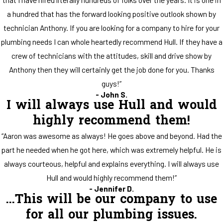
a hundred that has the forward looking positive outlook shown by
technician Anthony. If you are looking for a company to hire for your
plumbing needs I can whole heartedly recommend Hull. If they have a
crew of technicians with the attitudes, skill and drive show by
Anthony then they will certainly get the job done for you. Thanks
guys!”
- John S.
I will always use Hull and would
highly recommend them!
“Aaron was awesome as always! He goes above and beyond. Had the
part he needed when he got here, which was extremely helpful. He is
always courteous, helpful and explains everything. I will always use
Hull and would highly recommend them!”
- Jennifer D.
...This will be our company to use
for all our plumbing issues.