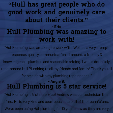
“Hull has great people who do
good work and genuinely care
about their clients.”
- Eric
Hull Plumbing was amazing to
work with!
“Hull Plumbing was amazing to work with! We had a very prompt
response, quality communication all around, a friendly &
knowledgeable plumber, and reasonable pricing. I would definitely
recommend Hull Plumbing to all my friends and family! Thank you all
for helping with my plumbing repair needs.”
- Angie B.
Hull Plumbing is 5 star service!
“Hull Plumbing is 5 star service! Andrew was our technician this
time. He is very kind and courteous as are all of the technicians.
We’ve been using Hall plumbing for 10 years now as they are very