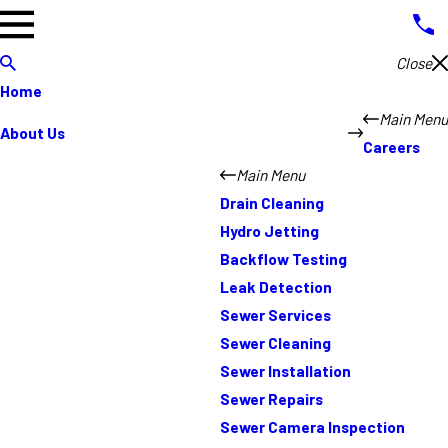
Close
Home
Main Menu
About Us
Careers
Main Menu
Drain Cleaning
Hydro Jetting
Backflow Testing
Leak Detection
Sewer Services
Sewer Cleaning
Sewer Installation
Sewer Repairs
Sewer Camera Inspection