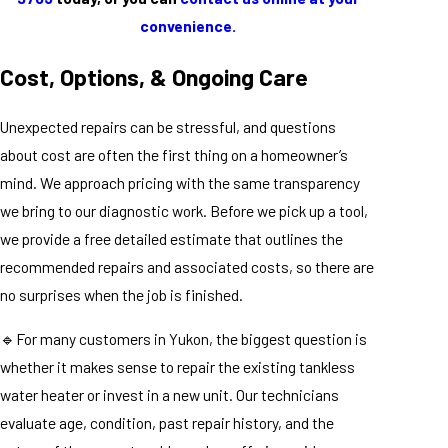
convenience.
Cost, Options, & Ongoing Care
Unexpected repairs can be stressful, and questions
about cost are often the first thing on a homeowner’s
mind. We approach pricing with the same transparency
we bring to our diagnostic work. Before we pick up a tool,
we provide a free detailed estimate that outlines the
recommended repairs and associated costs, so there are
no surprises when the job is finished.
🔹For many customers in Yukon, the biggest question is
whether it makes sense to repair the existing tankless
water heater or invest in a new unit. Our technicians
evaluate age, condition, past repair history, and the