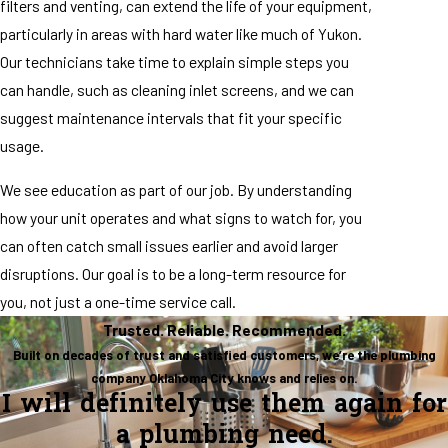
filters and venting, can extend the life of your equipment,
particularly in areas with hard water like much of Yukon.
Our technicians take time to explain simple steps you
can handle, such as cleaning inlet screens, and we can
suggest maintenance intervals that fit your specific
usage.
We see education as part of our job. By understanding
how your unit operates and what signs to watch for, you
can often catch small issues earlier and avoid larger
disruptions. Our goal is to be a long-term resource for
you, not just a one-time service call.
Trusted. Reliable. Recommended.
Built on decades of trust and satisfied customers, we’re the plumbing
company Oklahoma City knows and relies on.
I will definitely use them again for
a plumbing need.