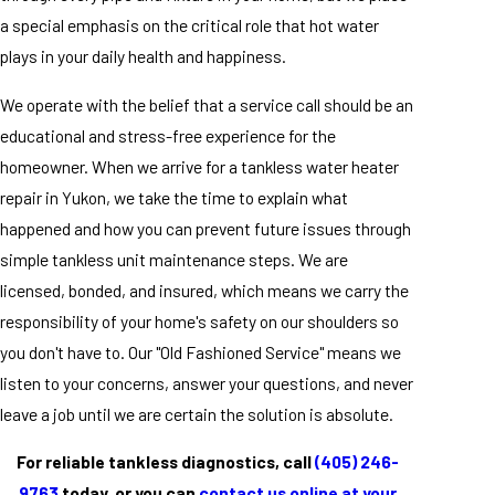
a special emphasis on the critical role that hot water
plays in your daily health and happiness.
We operate with the belief that a service call should be an
educational and stress-free experience for the
homeowner. When we arrive for a tankless water heater
repair in Yukon, we take the time to explain what
happened and how you can prevent future issues through
simple tankless unit maintenance steps. We are
licensed, bonded, and insured, which means we carry the
responsibility of your home's safety on our shoulders so
you don't have to. Our "Old Fashioned Service" means we
listen to your concerns, answer your questions, and never
leave a job until we are certain the solution is absolute.
For reliable tankless diagnostics, call
(405) 246-
9763
today, or you can
contact us online at your