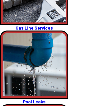
Gas Line Services
Pool Leaks