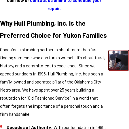
call now or
contact us online to schedule your
repair.
Why Hull Plumbing, Inc. is the
Preferred Choice for Yukon Families
Choosing a plumbing partner is about more than just
finding someone who can turn a wrench. It’s about trust,
history, and a commitment to excellence. Since we
opened our doors in 1998, Hull Plumbing, Inc. has been a
family-owned and operated pillar of the Oklahoma City
Metro area. We have spent over 25 years building a
reputation for "Old Fashioned Service" in a world that
often forgets the importance of a personal touch and a
firm handshake.
Decades of Authority:
With our foundation in 1998,