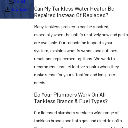
Email
Can My Tankless Water Heater Be
Download
Repaired Instead Of Replaced?
Many tankless problems can be repaired,
especially when the unit is relatively new and parts
are available. Our technician inspects your
system, explains what is wrong, and outlines
repair and replacement options. We work to
recommend cost-effective repairs when they
make sense for your situation and long-term
needs.
Do Your Plumbers Work On All
Tankless Brands & Fuel Types?
Our licensed plumbers service a wide range of
tankless brands and both gas and electric units.