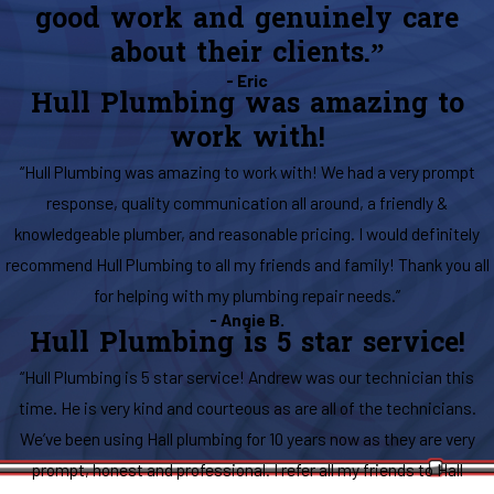
good work and genuinely care
about their clients.”
- Eric
Hull Plumbing was amazing to
work with!
“Hull Plumbing was amazing to work with! We had a very prompt
response, quality communication all around, a friendly &
knowledgeable plumber, and reasonable pricing. I would definitely
recommend Hull Plumbing to all my friends and family! Thank you all
for helping with my plumbing repair needs.”
- Angie B.
Hull Plumbing is 5 star service!
“Hull Plumbing is 5 star service! Andrew was our technician this
time. He is very kind and courteous as are all of the technicians.
We’ve been using Hall plumbing for 10 years now as they are very
prompt, honest and professional. I refer all my friends to Hall