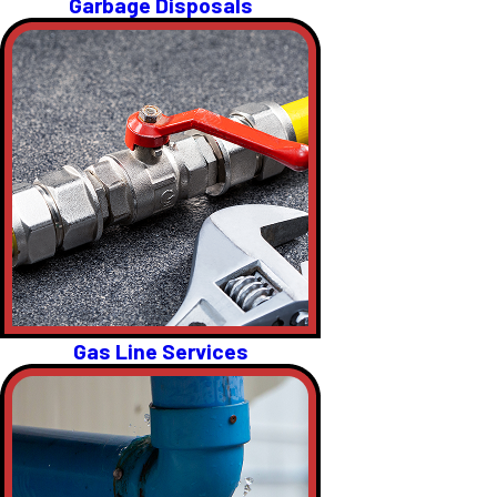
Garbage Disposals
Gas Line Services