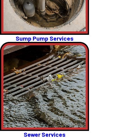
Sump Pump Services
Sewer Services