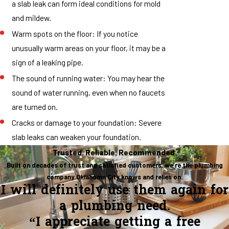
a slab leak can form ideal conditions for mold
and mildew.
Warm spots on the floor: If you notice
unusually warm areas on your floor, it may be a
sign of a leaking pipe.
The sound of running water: You may hear the
sound of water running, even when no faucets
are turned on.
Cracks or damage to your foundation: Severe
slab leaks can weaken your foundation.
Trusted. Reliable. Recommended.
Built on decades of trust and satisfied customers, we’re the plumbing
company Oklahoma City knows and relies on.
I will definitely use them again for
a plumbing need.
“I appreciate getting a free