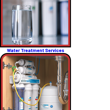
Water Treatment Services