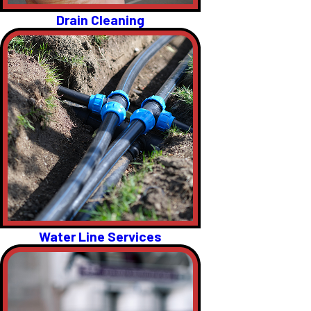
Drain Cleaning
Water Line Services