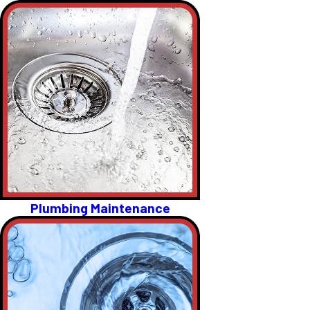
Plumbing Maintenance