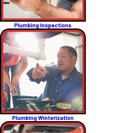
Plumbing Inspections
Plumbing Winterization