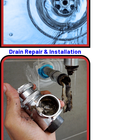
Drain Repair & Installation