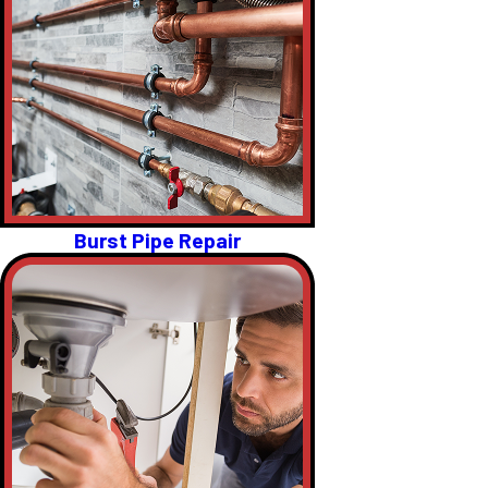
Burst Pipe Repair