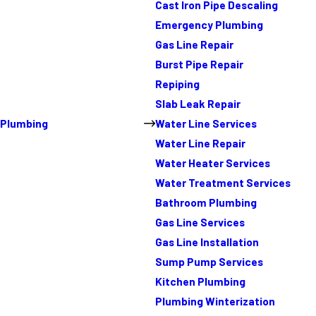
Cast Iron Pipe Descaling
Emergency Plumbing
Gas Line Repair
Burst Pipe Repair
Repiping
Slab Leak Repair
Plumbing
Water Line Services
Water Line Repair
Water Heater Services
Water Treatment Services
Bathroom Plumbing
Gas Line Services
Gas Line Installation
Sump Pump Services
Kitchen Plumbing
Plumbing Winterization