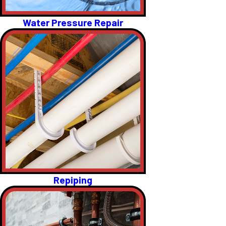
Water Pressure Repair
Repiping