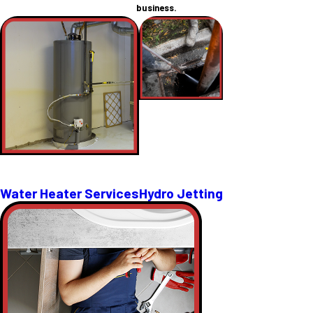
business.
Water Heater Services
Hydro Jetting