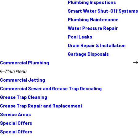
Plumbing Inspections
Smart Water Shut-Off Systems
Plumbing Maintenance
Water Pressure Repair
Pool Leaks
Drain Repair & Installation
Garbage Disposals
Commercial Plumbing
Main Menu
Commercial Jetting
Commercial Sewer and Grease Trap Descaling
Grease Trap Cleaning
Grease Trap Repair and Replacement
Service Areas
Special Offers
Special Offers