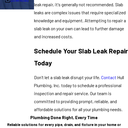
leak repair, it's generally not recommended. Slab
leaks are complex issues that require specialized
knowledge and equipment. Attempting to repair a
slab leak on your own can lead to further damage
and increased costs.
Schedule Your Slab Leak Repair
Today
Don't let a slab leak disrupt your life.
Contact
Hull
Plumbing, Inc. today to schedule a professional
inspection and repair service. Our team is
committed to providing prompt, reliable, and
affordable solutions for all your plumbing needs.
Plumbing Done Right, Every Time
Reliable solutions for every pipe, drain, and fixture in your home or