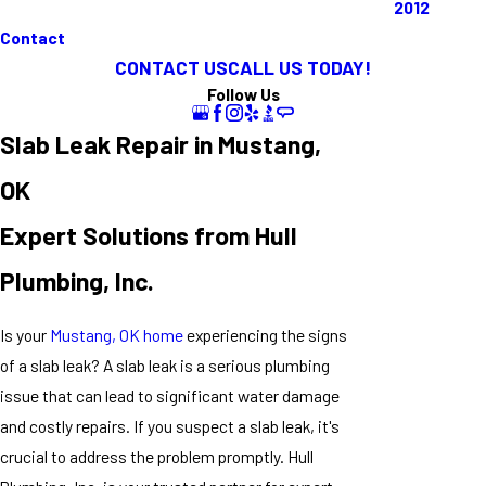
2012
Contact
CONTACT US
CALL US TODAY!
Follow Us
Slab Leak Repair in Mustang,
OK
Expert Solutions from Hull
Plumbing, Inc.
Is your
Mustang, OK home
experiencing the signs
of a slab leak? A slab leak is a serious plumbing
issue that can lead to significant water damage
and costly repairs. If you suspect a slab leak, it's
crucial to address the problem promptly. Hull