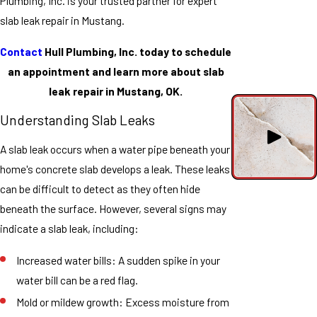
Plumbing, Inc. is your trusted partner for expert
slab leak repair in Mustang.
Contact
Hull Plumbing, Inc. today to schedule
an appointment and learn more about slab
leak repair in Mustang, OK.
Understanding Slab Leaks
A slab leak occurs when a water pipe beneath your
home's concrete slab develops a leak. These leaks
can be difficult to detect as they often hide
beneath the surface. However, several signs may
indicate a slab leak, including:
Increased water bills: A sudden spike in your
water bill can be a red flag.
Mold or mildew growth: Excess moisture from