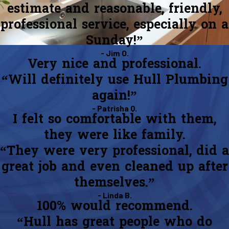
estimate and reasonable, friendly,
professional service, especially on a
Sunday!”
- Jim O.
Very nice and professional.
“Will definitely use Hull Plumbing
again!”
- Patrisha Q.
I felt so comfortable with them,
they were like family.
“They were very professional, did a
great job and even cleaned up after
themselves.”
- Linda B.
100% would recommend.
“Hull has great people who do