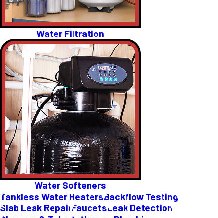
Water Filtration
Water Softeners
Tankless Water Heaters
Backflow Testing
Slab Leak Repair
Faucets
Leak Detection