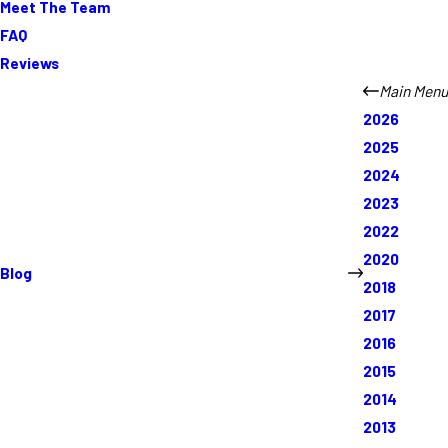
Meet The Team
FAQ
Reviews
Main Menu
2026
2025
2024
2023
2022
2020
Blog
2018
2017
2016
2015
2014
2013