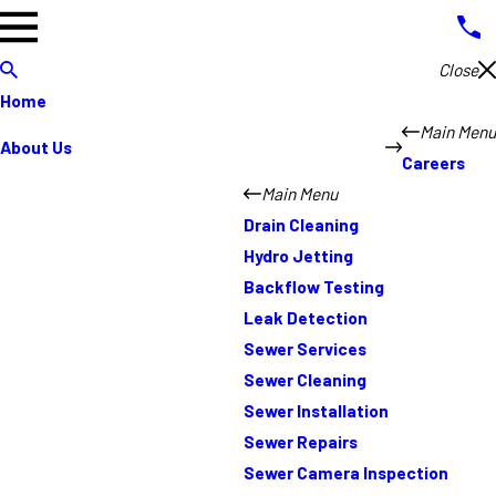
Close
Home
Main Menu
About Us
Careers
Main Menu
Drain Cleaning
Hydro Jetting
Backflow Testing
Leak Detection
Sewer Services
Sewer Cleaning
Sewer Installation
Sewer Repairs
Sewer Camera Inspection