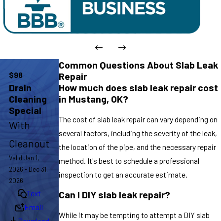
Common Questions About Slab Leak
$98
Repair
How much does slab leak repair cost
Drain
in Mustang, OK?
Cleaning
Special
The cost of slab leak repair can vary depending on
With
several factors, including the severity of the leak,
Cleanout
the location of the pipe, and the necessary repair
Valid Jan 1,
method. It's best to schedule a professional
2026 - Dec 31,
inspection to get an accurate estimate.
2026
Text
Can I DIY slab leak repair?
Email
While it may be tempting to attempt a DIY slab
Download