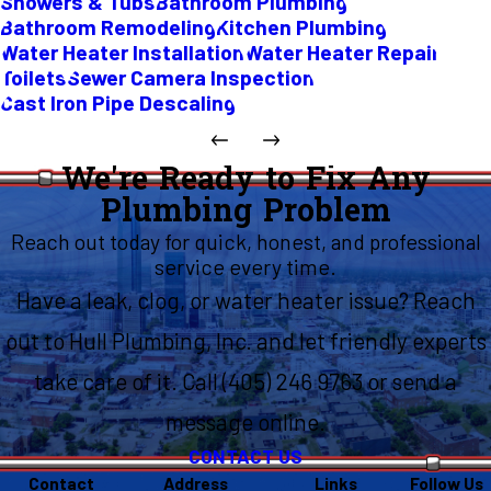
Showers & Tubs
Bathroom Plumbing
Bathroom Remodeling
Kitchen Plumbing
Water Heater Installation
Water Heater Repair
Toilets
Sewer Camera Inspection
Cast Iron Pipe Descaling
We're Ready to Fix Any
Plumbing Problem
Reach out today for quick, honest, and professional
service every time.
Have a leak, clog, or water heater issue? Reach
out to Hull Plumbing, Inc. and let friendly experts
take care of it. Call (405) 246 9763 or send a
message online.
CONTACT US
Contact
Address
Links
Follow Us