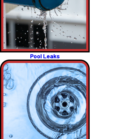
Pool Leaks