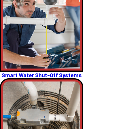
Smart Water Shut-Off Systems