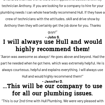
technician Anthony. If you are looking for a company to hire for your
plumbing needs I can whole heartedly recommend Hull. If they have a
crew of technicians with the attitudes, skill and drive show by
Anthony then they will certainly get the job done for you. Thanks
guys!”
- John S.
I will always use Hull and would
highly recommend them!
“Aaron was awesome as always! He goes above and beyond. Had the
part he needed when he got here, which was extremely helpful. He is
always courteous, helpful and explains everything. I will always use
Hull and would highly recommend them!”
- Jennifer D.
...This will be our company to use
for all our plumbing issues.
“This is our 2nd time with Hull Plumbing. We were very pleased with