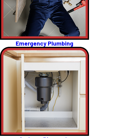
Emergency Plumbing