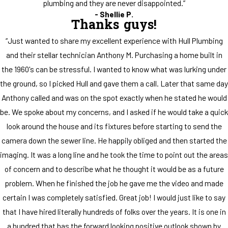
plumbing and they are never disappointed.”
- Shellie P.
Thanks guys!
“Just wanted to share my excellent experience with Hull Plumbing
and their stellar technician Anthony M. Purchasing a home built in
the 1960's can be stressful. I wanted to know what was lurking under
the ground, so I picked Hull and gave them a call. Later that same day
Anthony called and was on the spot exactly when he stated he would
be. We spoke about my concerns, and I asked if he would take a quick
look around the house and its fixtures before starting to send the
camera down the sewer line. He happily obliged and then started the
imaging. It was a long line and he took the time to point out the areas
of concern and to describe what he thought it would be as a future
problem. When he finished the job he gave me the video and made
certain I was completely satisfied. Great job! I would just like to say
that I have hired literally hundreds of folks over the years. It is one in
a hundred that has the forward looking positive outlook shown by