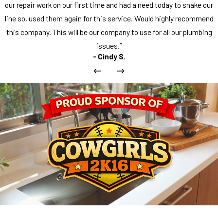
our repair work on our first time and had a need today to snake our
line so, used them again for this service. Would highly recommend
this company. This will be our company to use for all our plumbing
issues.”
- Cindy S.