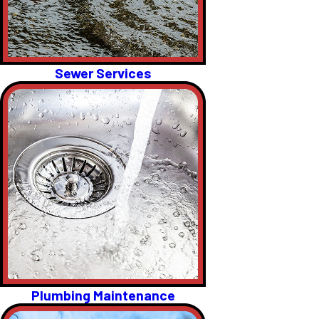
Sewer Services
Plumbing Maintenance