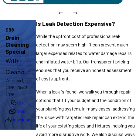
Is Leak Detection Expensive?
$98
While the upfront cost of professional leak
Drain
Cleaning
detection may seem high, it can prevent much
Special
larger expenses related to water damage repairs
With
and inflated water bills. Our transparent pricing
ensures that you receive an honest assessment
Cleanout
of costs upfront.
Valid Jan 1,
2026 - Dec 31,
When a leak is found, we walk you through repair
2026
options that fit your budget and the condition of
Text
your plumbing system. In many cases, addressing
Email
the issue with targeted leak repair can extend the
Download
life of your existing pipes and fixtures, helping you
avoid more disruptive work. We also discuss ways