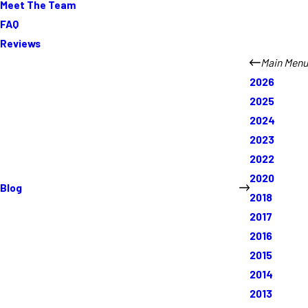
Meet The Team
FAQ
Reviews
Main Menu
2026
2025
2024
2023
2022
2020
Blog
2018
2017
2016
2015
2014
2013