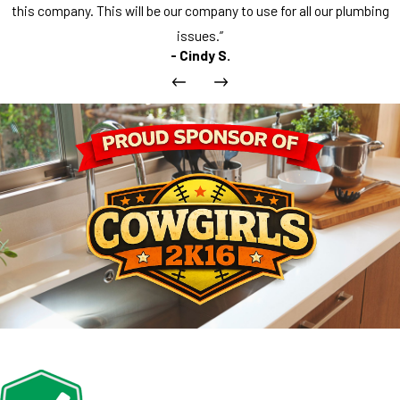
this company. This will be our company to use for all our plumbing
issues.”
- Cindy S.