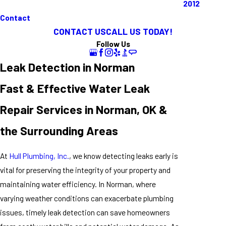
2012
Contact
CONTACT US
CALL US TODAY!
Follow Us
Leak Detection in Norman
Fast & Effective Water Leak
Repair Services in Norman, OK &
the Surrounding Areas
At
Hull Plumbing, Inc.
, we know detecting leaks early is
vital for preserving the integrity of your property and
maintaining water efficiency. In Norman, where
varying weather conditions can exacerbate plumbing
issues, timely leak detection can save homeowners