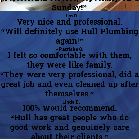
Sunday!”
- Jim O.
Very nice and professional.
“Will definitely use Hull Plumbing
again!”
- Patrisha Q.
I felt so comfortable with them,
they were like family.
“They were very professional, did a
great job and even cleaned up after
themselves.”
- Linda B.
100% would recommend.
“Hull has great people who do
good work and genuinely care
about their clients.”