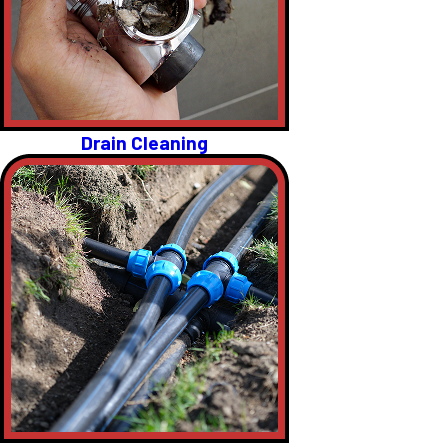
Drain Cleaning