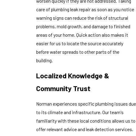
worsen quickly if they are not addressed. Taking
care of plumbing leak repair as soon as you notice
warning signs can reduce the risk of structural
problems, mold growth, and damage to finished
areas of your home. Quick action also makes it
easier for us to locate the source accurately
before water spreads to other parts of the
building.
Localized Knowledge &
Community Trust
Norman experiences specific plumbing issues due
to its climate and infrastructure. Our team's
familiarity with these local conditions allows us to
offer relevant advice and leak detection services.