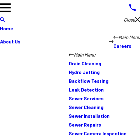
Close
Home
Main Menu
About Us
Careers
Main Menu
Drain Cleaning
Hydro Jetting
Backflow Testing
Leak Detection
Sewer Services
Sewer Cleaning
Sewer Installation
Sewer Repairs
Sewer Camera Inspection