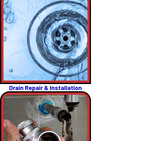
Drain Repair & Installation