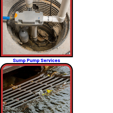
Sump Pump Services