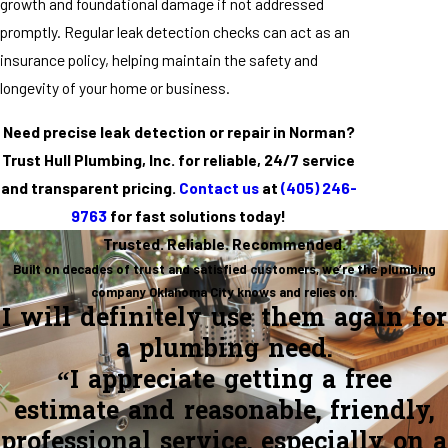
growth and foundational damage if not addressed
promptly. Regular leak detection checks can act as an
insurance policy, helping maintain the safety and
longevity of your home or business.
Need precise leak detection or repair in Norman?
Trust Hull Plumbing, Inc. for reliable, 24/7 service
and transparent pricing.
Contact us
at
(405) 246-
9763
for fast solutions today!
Trusted. Reliable. Recommended.
Built on decades of trust and satisfied customers, we’re the plumbing
company Oklahoma City knows and relies on.
I will definitely use them again for
a plumbing need.
“I appreciate getting a free
estimate and reasonable, friendly,
professional service, especially on a