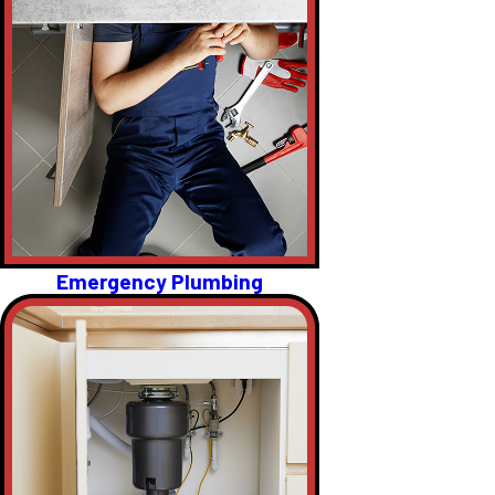
Emergency Plumbing