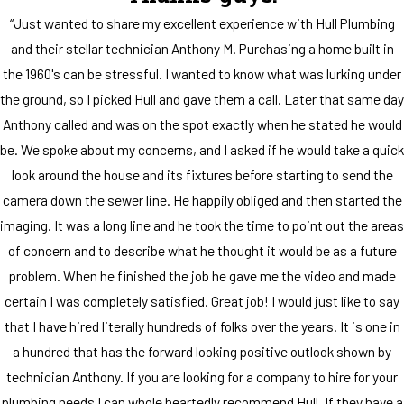
“Just wanted to share my excellent experience with Hull Plumbing
and their stellar technician Anthony M. Purchasing a home built in
the 1960's can be stressful. I wanted to know what was lurking under
the ground, so I picked Hull and gave them a call. Later that same day
Anthony called and was on the spot exactly when he stated he would
be. We spoke about my concerns, and I asked if he would take a quick
look around the house and its fixtures before starting to send the
camera down the sewer line. He happily obliged and then started the
imaging. It was a long line and he took the time to point out the areas
of concern and to describe what he thought it would be as a future
problem. When he finished the job he gave me the video and made
certain I was completely satisfied. Great job! I would just like to say
that I have hired literally hundreds of folks over the years. It is one in
a hundred that has the forward looking positive outlook shown by
technician Anthony. If you are looking for a company to hire for your
plumbing needs I can whole heartedly recommend Hull. If they have a