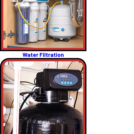
Water Filtration