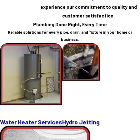
experience our commitment to quality and
customer satisfaction.
Plumbing Done Right, Every Time
Reliable solutions for every pipe, drain, and fixture in your home or
business.
Water Heater Services
Hydro Jetting