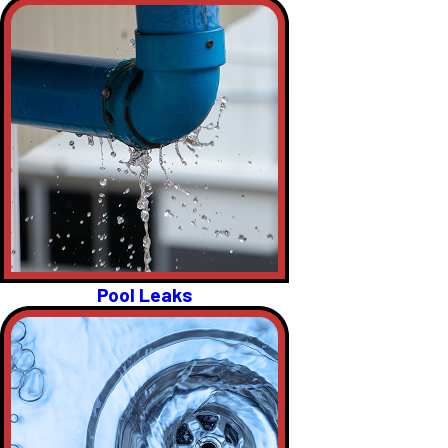
Pool Leaks