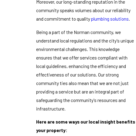
Moreover, our long-standing reputation in the
community speaks volumes about our reliability
and commitment to quality
plumbing solutions
.
Being a part of the Norman community, we
understand local regulations and the city's unique
environmental challenges. This knowledge
ensures that we offer services compliant with
local guidelines, enhancing the efficiency and
effectiveness of our solutions. Our strong
community ties also mean that we are not just
providing a service but are an integral part of
safeguarding the community's resources and
infrastructure.
Here are some ways our local insight benefits
your property: