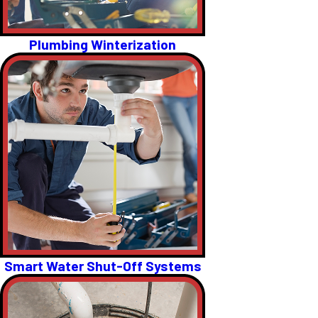
Plumbing Winterization
Smart Water Shut-Off Systems