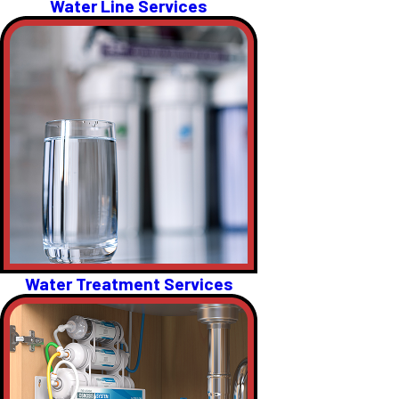
Water Line Services
Water Treatment Services