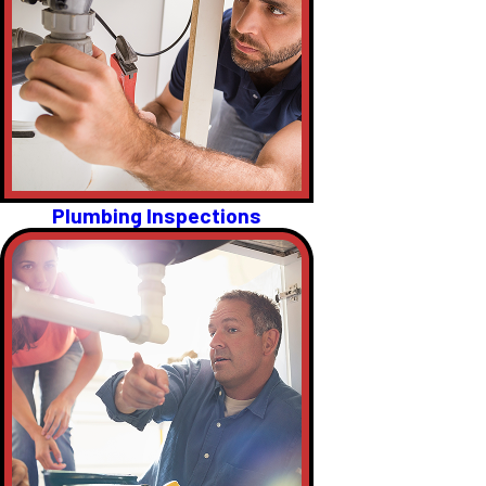
Plumbing Inspections