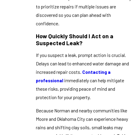
to prioritize repairs if multiple issues are
discovered so you can plan ahead with
confidence.
How Quickly Should I Act on a
Suspected Leak?
If you suspect a leak, prompt action is crucial.
Delays can lead to enhanced water damage and
increased repair costs.
Contacting a
professional
immediately can help mitigate
these risks, providing peace of mind and
protection for your property.
Because Norman and nearby communities like
Moore and Oklahoma City can experience heavy
rains and shifting clay soils, small leaks may