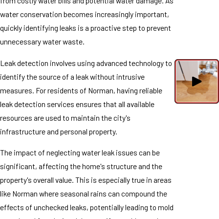
from costly water bills and potential water damage. As
water conservation becomes increasingly important,
quickly identifying leaks is a proactive step to prevent
unnecessary water waste.
Leak detection involves using advanced technology to
identify the source of a leak without intrusive
measures. For residents of Norman, having reliable
leak detection services ensures that all available
resources are used to maintain the city's
infrastructure and personal property.
The impact of neglecting water leak issues can be
significant, affecting the home's structure and the
property's overall value. This is especially true in areas
like Norman where seasonal rains can compound the
effects of unchecked leaks, potentially leading to mold