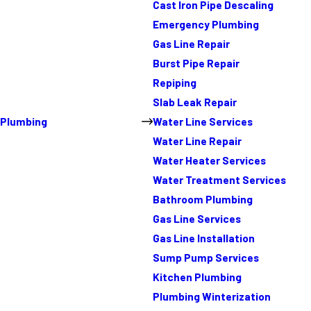
Cast Iron Pipe Descaling
Emergency Plumbing
Gas Line Repair
Burst Pipe Repair
Repiping
Slab Leak Repair
Plumbing
Water Line Services
Water Line Repair
Water Heater Services
Water Treatment Services
Bathroom Plumbing
Gas Line Services
Gas Line Installation
Sump Pump Services
Kitchen Plumbing
Plumbing Winterization