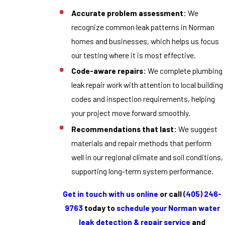
Accurate problem assessment:
We
recognize common leak patterns in Norman
homes and businesses, which helps us focus
our testing where it is most effective.
Code-aware repairs:
We complete plumbing
leak repair work with attention to local building
codes and inspection requirements, helping
your project move forward smoothly.
Recommendations that last:
We suggest
materials and repair methods that perform
well in our regional climate and soil conditions,
supporting long-term system performance.
Get in touch with us online
or call
(405) 246-
9763
today to
schedule your Norman water
leak detection & repair service
and