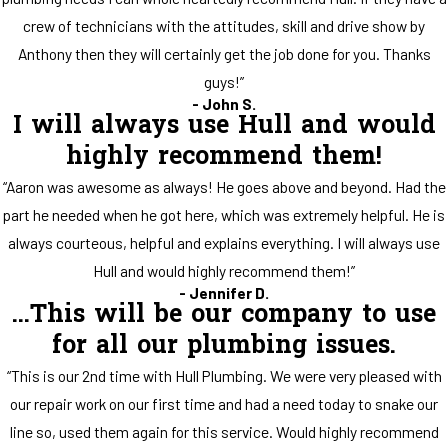
crew of technicians with the attitudes, skill and drive show by
Anthony then they will certainly get the job done for you. Thanks
guys!”
- John S.
I will always use Hull and would
highly recommend them!
“Aaron was awesome as always! He goes above and beyond. Had the
part he needed when he got here, which was extremely helpful. He is
always courteous, helpful and explains everything. I will always use
Hull and would highly recommend them!”
- Jennifer D.
...This will be our company to use
for all our plumbing issues.
“This is our 2nd time with Hull Plumbing. We were very pleased with
our repair work on our first time and had a need today to snake our
line so, used them again for this service. Would highly recommend