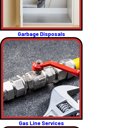
Garbage Disposals
Gas Line Services