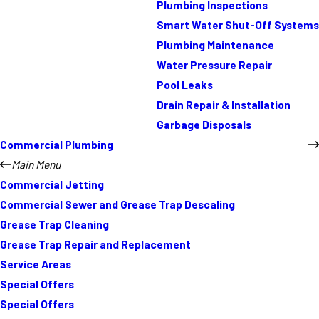
Plumbing Inspections
Smart Water Shut-Off Systems
Plumbing Maintenance
Water Pressure Repair
Pool Leaks
Drain Repair & Installation
Garbage Disposals
Commercial Plumbing
Main Menu
Commercial Jetting
Commercial Sewer and Grease Trap Descaling
Grease Trap Cleaning
Grease Trap Repair and Replacement
Service Areas
Special Offers
Special Offers