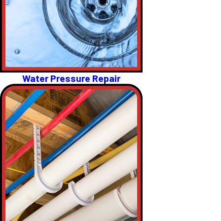
Water Pressure Repair