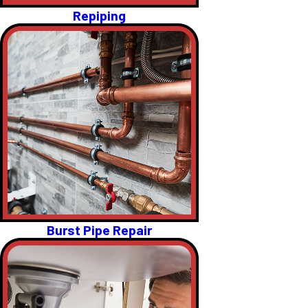
Repiping
Burst Pipe Repair