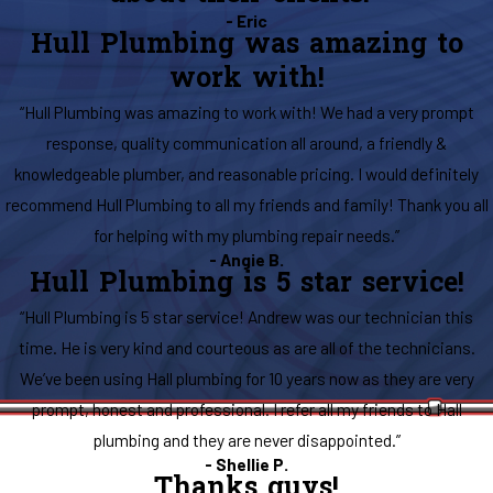
- Eric
Hull Plumbing was amazing to
work with!
“Hull Plumbing was amazing to work with! We had a very prompt
response, quality communication all around, a friendly &
knowledgeable plumber, and reasonable pricing. I would definitely
recommend Hull Plumbing to all my friends and family! Thank you all
for helping with my plumbing repair needs.”
- Angie B.
Hull Plumbing is 5 star service!
“Hull Plumbing is 5 star service! Andrew was our technician this
time. He is very kind and courteous as are all of the technicians.
We’ve been using Hall plumbing for 10 years now as they are very
prompt, honest and professional. I refer all my friends to Hall
plumbing and they are never disappointed.”
- Shellie P.
Thanks guys!