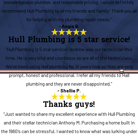
knowledgeable plumber, and reasonable pricing. I would definitely
recommend Hull Plumbing to all my friends and family! Thank you all
for helping with my plumbing repair needs.”
- Angie B.
Hull Plumbing is 5 star service!
“Hull Plumbing is 5 star service! Andrew was our technician this
time. He is very kind and courteous as are all of the technicians.
We’ve been using Hall plumbing for 10 years now as they are very
prompt, honest and professional. I refer all my friends to Hall
plumbing and they are never disappointed.”
- Shellie P.
Thanks guys!
“Just wanted to share my excellent experience with Hull Plumbing
and their stellar technician Anthony M. Purchasing a home built in
the 1960's can be stressful. I wanted to know what was lurking under