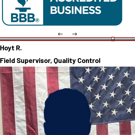
Hoyt R.
Field Supervisor, Quality Control