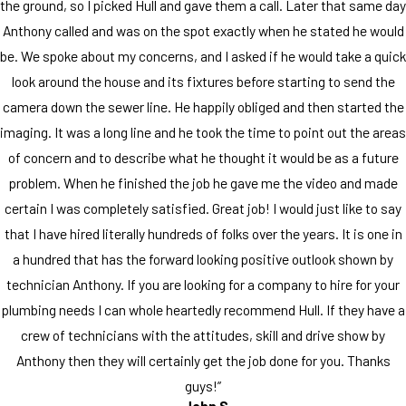
the ground, so I picked Hull and gave them a call. Later that same day
Anthony called and was on the spot exactly when he stated he would
be. We spoke about my concerns, and I asked if he would take a quick
look around the house and its fixtures before starting to send the
camera down the sewer line. He happily obliged and then started the
imaging. It was a long line and he took the time to point out the areas
of concern and to describe what he thought it would be as a future
problem. When he finished the job he gave me the video and made
certain I was completely satisfied. Great job! I would just like to say
that I have hired literally hundreds of folks over the years. It is one in
a hundred that has the forward looking positive outlook shown by
technician Anthony. If you are looking for a company to hire for your
plumbing needs I can whole heartedly recommend Hull. If they have a
crew of technicians with the attitudes, skill and drive show by
Anthony then they will certainly get the job done for you. Thanks
guys!”
- John S.