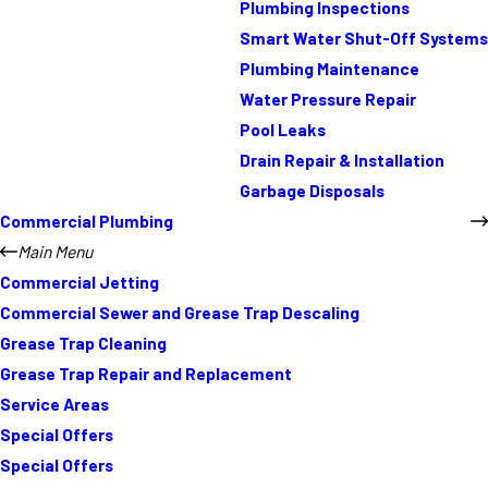
Plumbing Inspections
Smart Water Shut-Off Systems
Plumbing Maintenance
Water Pressure Repair
Pool Leaks
Drain Repair & Installation
Garbage Disposals
Commercial Plumbing
Main Menu
Commercial Jetting
Commercial Sewer and Grease Trap Descaling
Grease Trap Cleaning
Grease Trap Repair and Replacement
Service Areas
Special Offers
Special Offers