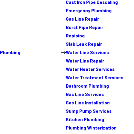
Cast Iron Pipe Descaling
Emergency Plumbing
Gas Line Repair
Burst Pipe Repair
Repiping
Slab Leak Repair
Plumbing
Water Line Services
Water Line Repair
Water Heater Services
Water Treatment Services
Bathroom Plumbing
Gas Line Services
Gas Line Installation
Sump Pump Services
Kitchen Plumbing
Plumbing Winterization