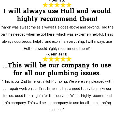
I will always use Hull and would
highly recommend them!
“Aaron was awesome as always! He goes above and beyond. Had the
part he needed when he got here, which was extremely helpful. He is
always courteous, helpful and explains everything. I will always use
Hull and would highly recommend them!”
- Jennifer D.
...This will be our company to use
for all our plumbing issues.
“This is our 2nd time with Hull Plumbing. We were very pleased with
our repair work on our first time and had a need today to snake our
line so, used them again for this service. Would highly recommend
this company. This will be our company to use for all our plumbing
issues.”