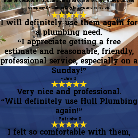
Built on decades of trust and satisfied customers, we’re the plumbing
company Oklahoma City knows and relies on.
I will definitely use them again for
a plumbing need.
“I appreciate getting a free
estimate and reasonable, friendly,
professional service, especially on a
Sunday!”
- Jim O.
Very nice and professional.
“Will definitely use Hull Plumbing
again!”
- Patrisha Q.
I felt so comfortable with them,