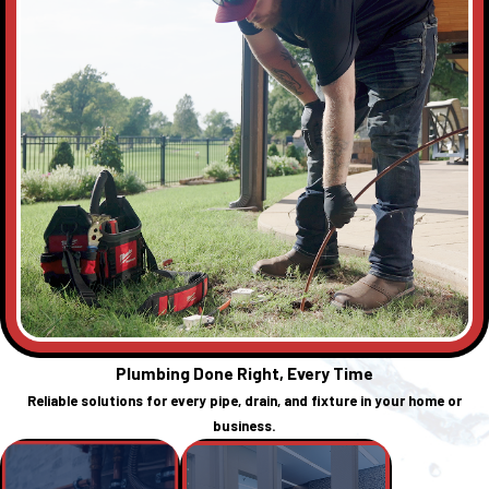
Plumbing Done Right, Every Time
Reliable solutions for every pipe, drain, and fixture in your home or
business.