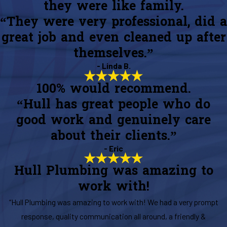
they were like family.
“They were very professional, did a
great job and even cleaned up after
themselves.”
- Linda B.
100% would recommend.
“Hull has great people who do
good work and genuinely care
about their clients.”
- Eric
Hull Plumbing was amazing to
work with!
“Hull Plumbing was amazing to work with! We had a very prompt
response, quality communication all around, a friendly &