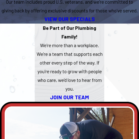
Our team includes proud U.S. veterans, and we’re committed to
giving back by offering exclusive discounts for those who’ve served.
VIEW OUR SPECIALS
Be Part of Our Plumbing
Family!
We’re more than a workplace.
We’re a team that supports each
other every step of the way. If
you’re ready to grow with people
who care, we’d love to hear from
you.
JOIN OUR TEAM