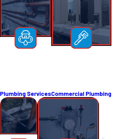
Plumbing Services
Commercial Plumbing