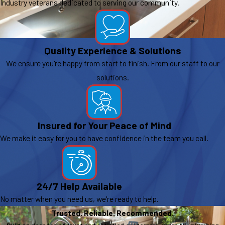
Industry veterans dedicated to serving our community.
Quality Experience & Solutions
We ensure you're happy from start to finish. From our staff to our
solutions.
Insured for Your Peace of Mind
We make it easy for you to have confidence in the team you call.
24/7 Help Available
No matter when you need us, we're ready to help.
Trusted. Reliable. Recommended.