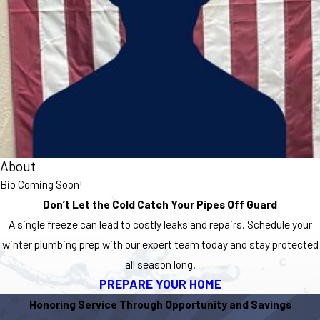
About
Bio Coming Soon!
Don’t Let the Cold Catch Your Pipes Off Guard
A single freeze can lead to costly leaks and repairs. Schedule your
winter plumbing prep with our expert team today and stay protected
all season long.
PREPARE YOUR HOME
Honoring Service Through Opportunity and Savings