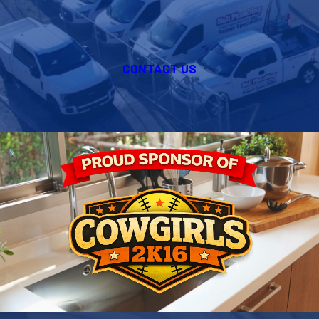
CONTACT US