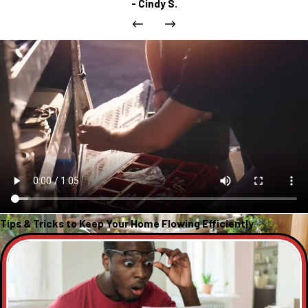
- Cindy S.
Tips & Tricks to Keep Your Home Flowing Efficiently