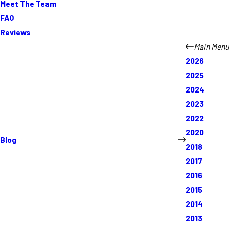
Meet The Team
FAQ
Reviews
Main Menu
2026
2025
2024
2023
2022
2020
Blog
2018
2017
2016
2015
2014
2013