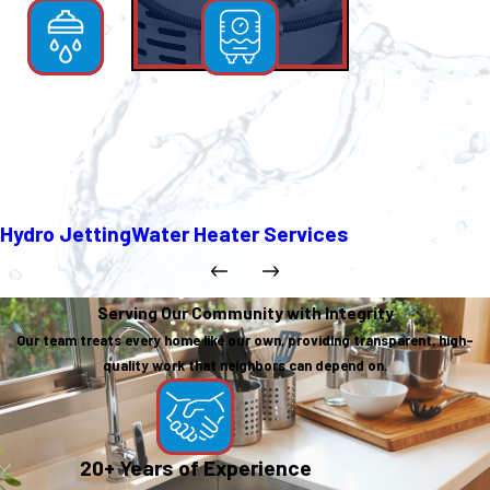
Hydro Jetting
Water Heater Services
Serving Our Community with Integrity
Our team treats every home like our own, providing transparent, high-
quality work that neighbors can depend on.
20+ Years of Experience