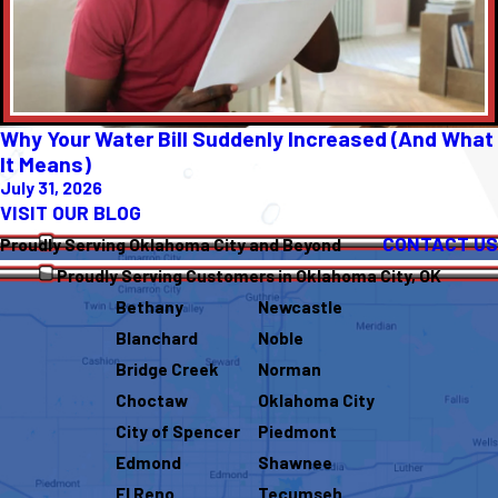
Why Your Water Bill Suddenly Increased (And What
It Means)
July 31, 2026
VISIT OUR BLOG
CONTACT US
Proudly Serving Oklahoma City and Beyond
Proudly Serving Customers in Oklahoma City, OK
Bethany
Newcastle
Blanchard
Noble
Bridge Creek
Norman
Choctaw
Oklahoma City
City of Spencer
Piedmont
Edmond
Shawnee
El Reno
Tecumseh