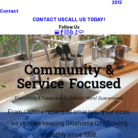
2012
Contact
CONTACT US
CALL US TODAY!
Follow Us
Community &
Service Focused
Everything It Takes and A Little Bit More! Guaranteed!
From routine repairs to emergency services,
we’ve been keeping Oklahoma City flowing
smoothly since 1998.