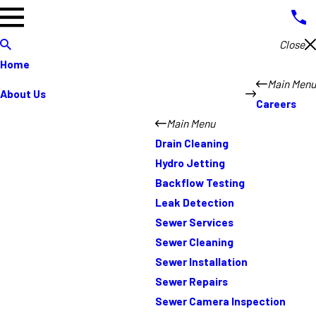
Close
Home
Main Menu
About Us
Careers
Main Menu
Drain Cleaning
Hydro Jetting
Backflow Testing
Leak Detection
Sewer Services
Sewer Cleaning
Sewer Installation
Sewer Repairs
Sewer Camera Inspection